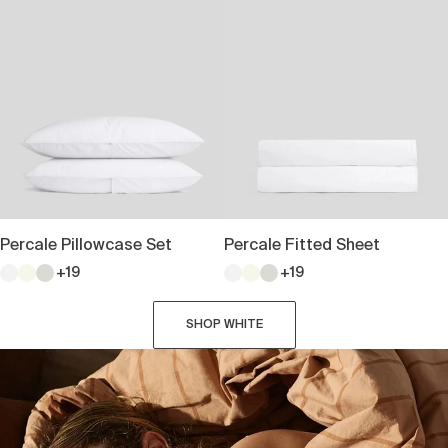
Percale Pillowcase Set
Percale Fitted Sheet
+19
+19
SHOP WHITE