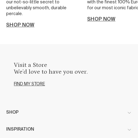
our not-so-little secret to
with the finest 100% Eur
unbelievably smooth, durable
for our most iconic fabric
percale.
SHOP NOW
SHOP NOW
Visit a Store
We’d love to have you over.
FIND MY STORE
SHOP
INSPIRATION