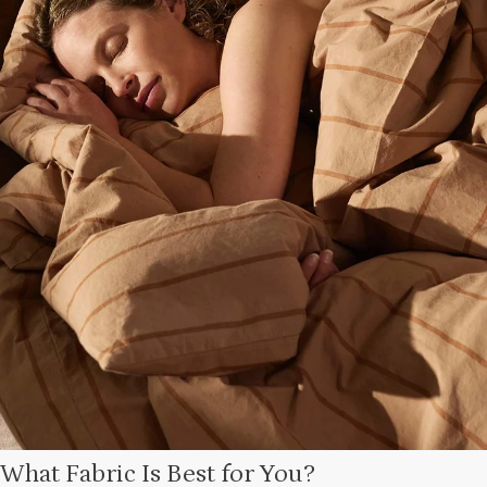
What Fabric Is Best for You?