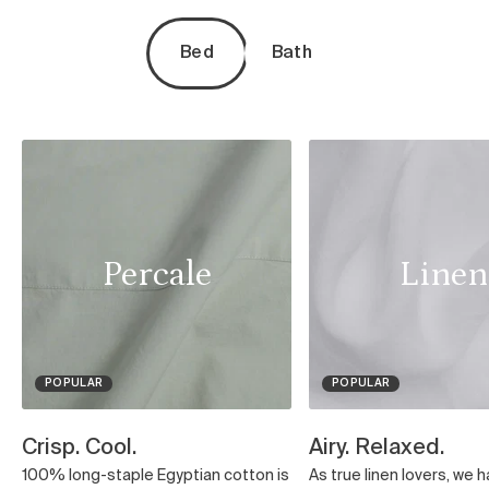
Bed
Bath
Percale
Linen
POPULAR
POPULAR
Crisp. Cool.
Airy. Relaxed.
100% long-staple Egyptian cotton is
As true linen lovers, we 