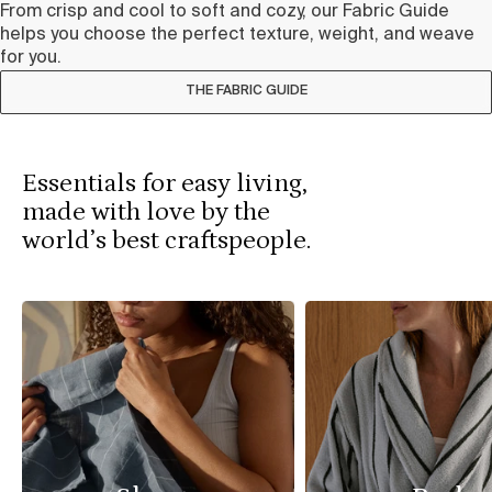
From crisp and cool to soft and cozy, our Fabric Guide
helps you choose the perfect texture, weight, and weave
for you.
THE FABRIC GUIDE
Essentials for easy living,
made with love by the
world’s best craftspeople.