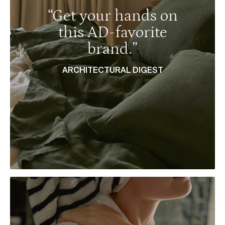
“Get your hands on
this AD-favorite
brand.”
ARCHITECTURAL DIGEST