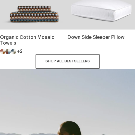
Organic Cotton Mosaic
Down Side Sleeper Pillow
Towels
+2
SHOP ALL BESTSELLERS