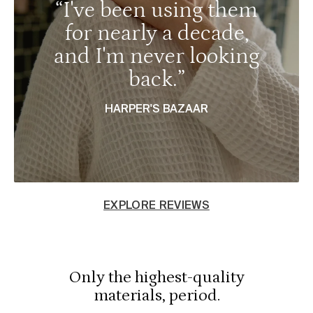
“I've been using them
for nearly a decade,
and I'm never looking
back.”
HARPER'S BAZAAR
EXPLORE REVIEWS
Only the highest-quality
materials, period.