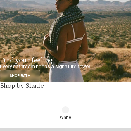
Find your feeling.
Every bathroom needs a signature towel.
SHOP BATH
Shop by Shade
White