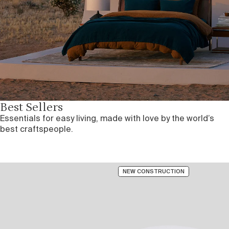
Best Sellers
Essentials for easy living, made with love by the world’s
best craftspeople.
NEW CONSTRUCTION