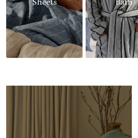
Sheets
Bath