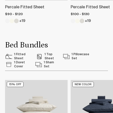
Percale Fitted Sheet
Percale Fitted Sheet
$90 - $120
$100 - $130
+19
+19
Bed Bundles
1 Fitted
1 Top
1 Pillowcase
Sheet
Sheet
Set
1 Duvet
1 Sham
Cover
Set
15% OFF
NEW COLOR