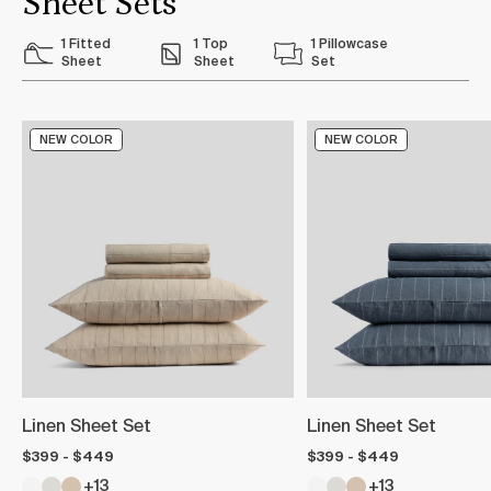
Sheet Sets
1 Fitted
1 Top
1 Pillowcase
Sheet
Sheet
Set
NEW COLOR
NEW COLOR
Linen Sheet Set
Linen Sheet Set
$399 - $449
$399 - $449
+13
+13