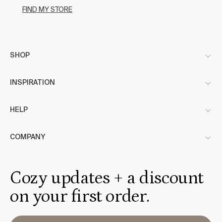
FIND MY STORE
SHOP
INSPIRATION
HELP
COMPANY
Cozy updates + a discount
on your first order.