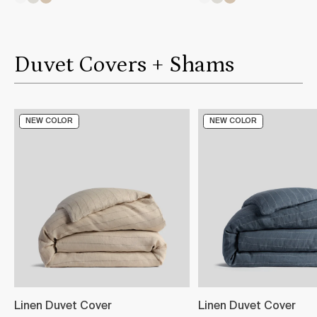
Duvet Covers + Shams
NEW COLOR
NEW COLOR
Linen Duvet Cover
Linen Duvet Cover