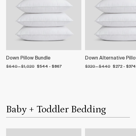
Down Pillow Bundle
Down Alternative Pill
$640 - $1,020
$544 - $867
$320 - $440
$272 - $374
Baby + Toddler Bedding