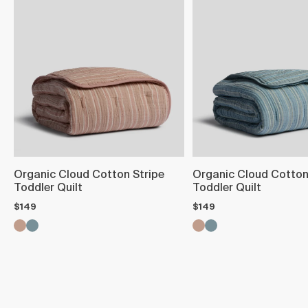
Organic Cloud Cotton Stripe
Organic Cloud Cotton
Toddler Quilt
Toddler Quilt
$149
$149