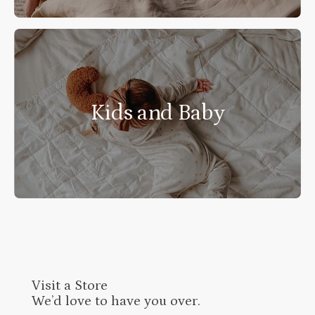
Kids and Baby
Visit a Store
We’d love to have you over.