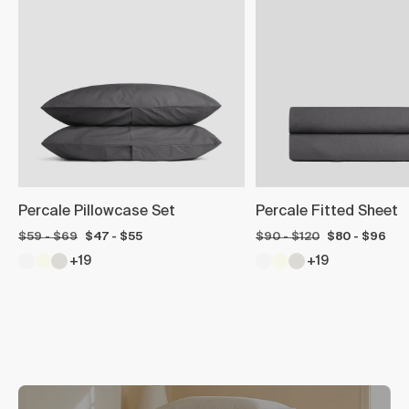
Percale Pillowcase Set
Percale Fitted Sheet
$59 - $69
$47 - $55
$90 - $120
$80 - $96
+19
+19