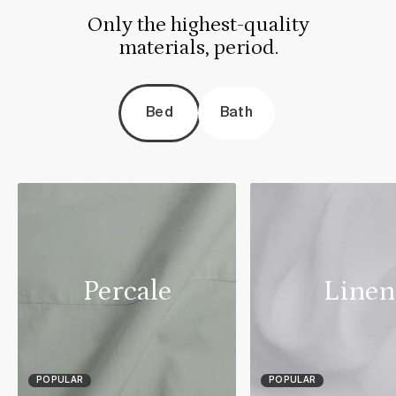
Only the highest-quality
materials, period.
Bed
Bath
Percale
Linen
POPULAR
POPULAR