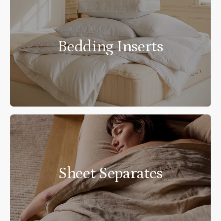
Bedding Inserts
Sheet Separates