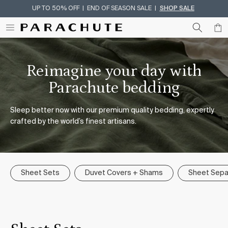
UP TO 50% OFF | END OF SEASON SALE |
SHOP SALE
Skip To Content
Reimagine your day with
Parachute bedding
Sleep better now with our premium quality bedding, expertly
crafted by the world’s finest artisans.
Sheet Sets
Duvet Covers + Shams
Sheet Sepa