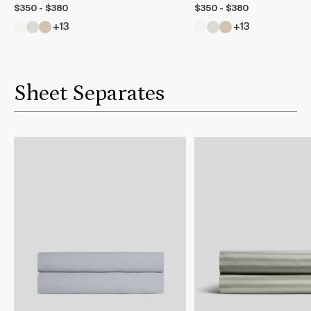
$350 - $380
$350 - $380
+13
+13
Sheet Separates