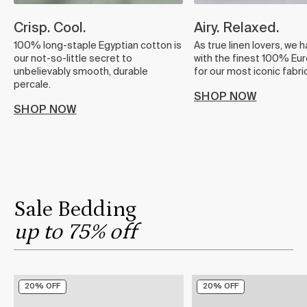
Crisp. Cool.
Airy. Relaxed.
100% long-staple Egyptian cotton is
As true linen lovers, we 
our not-so-little secret to
with the finest 100% Eur
unbelievably smooth, durable
for our most iconic fabric
percale.
SHOP NOW
SHOP NOW
Sale Bedding
up to 75% off
20% OFF
20% OFF