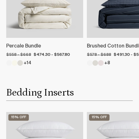
Percale Bundle
Brushed Cotton Bundl
$558 - $668
$474.30 - $567.80
$578 - $688
$491.30 - $
+14
+8
Bedding Inserts
15% OFF
15% OFF