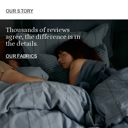
O
OUR STORY
Thousands of reviews
agree, the difference is in
the details.
OUR FABRICS