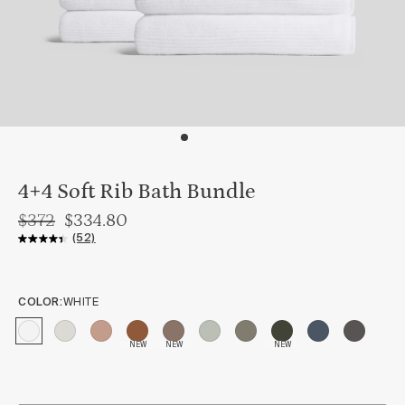
4+4 Soft Rib Bath Bundle
$372
$334.80
(52)
COLOR:
WHITE
NEW
NEW
NEW