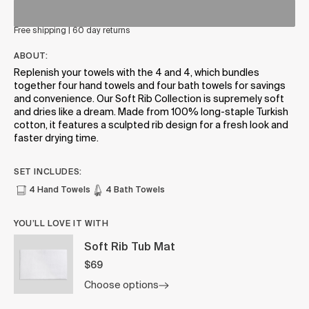
Free shipping | 60 day returns
ABOUT:
Replenish your towels with the 4 and 4, which bundles
together four hand towels and four bath towels for savings
and convenience. Our Soft Rib Collection is supremely soft
and dries like a dream. Made from 100% long-staple Turkish
cotton, it features a sculpted rib design for a fresh look and
faster drying time.
SET INCLUDES:
4 Hand Towels
4 Bath Towels
YOU’LL LOVE IT WITH
Soft Rib Tub Mat
$69
Choose options