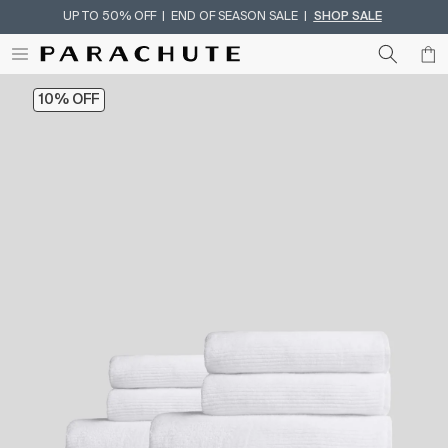
UP TO 50% OFF | END OF SEASON SALE |
SHOP SALE
Skip To Content
10% OFF