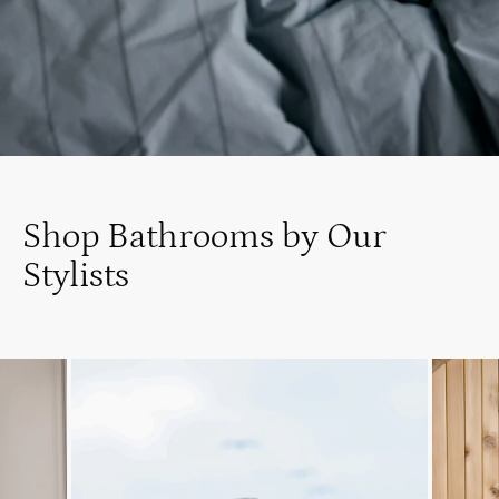
Shop Bathrooms by Our
Stylists