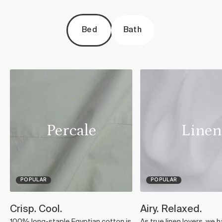
Bed
Bath
Percale
Linen
POPULAR
POPULAR
Crisp. Cool.
Airy. Relaxed.