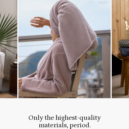
Only the highest-quality
materials, period.