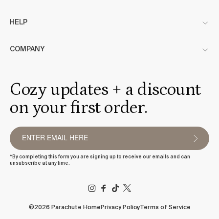
HELP
COMPANY
Cozy updates + a discount
on your first order.
*By completing this form you are signing up to receive our emails and can
unsubscribe at any time.
FACEBOOK
TIKTOK
X
(TWITTER)
©2026 Parachute Home
Privacy Policy
Terms of Service