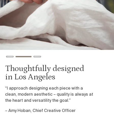
Thoughtfully designed
I
in Los Angeles
e
“I approach designing each piece with a
We
clean, modern aesthetic – quality is always at
we
the heart and versatility the goal.”
sh
ca
– Amy Hoban, Chief Creative Officer