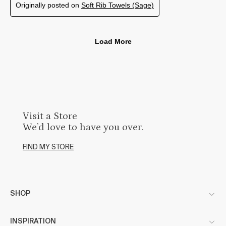
Visit a Store
We’d love to have you over.
FIND MY STORE
SHOP
INSPIRATION