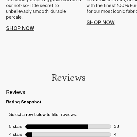
100% long-staple Egyptian cotton is
As true linen lovers, we 
our not-so-little secret to
with the finest 100% Eur
unbelievably smooth, durable
for our most iconic fabric
percale.
SHOP NOW
SHOP NOW
Reviews