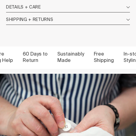
DETAILS + CARE
SHIPPING + RETURNS
60 Days to
Sustainably
Free
In-store
elp
Return
Made
Shipping
Styling 