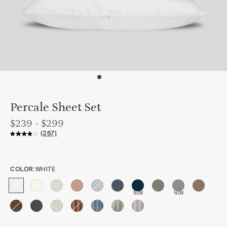
Percale Sheet Set
$239 - $299
(267)
COLOR:
WHITE
NEW
NEW