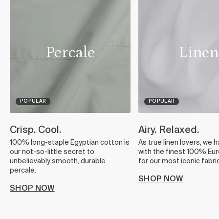
Percale
Linen
POPULAR
POPULAR
Crisp. Cool.
Airy. Relaxed.
100% long-staple Egyptian cotton is
As true linen lovers, we 
our not-so-little secret to
with the finest 100% Eur
unbelievably smooth, durable
for our most iconic fabric
percale.
SHOP NOW
SHOP NOW