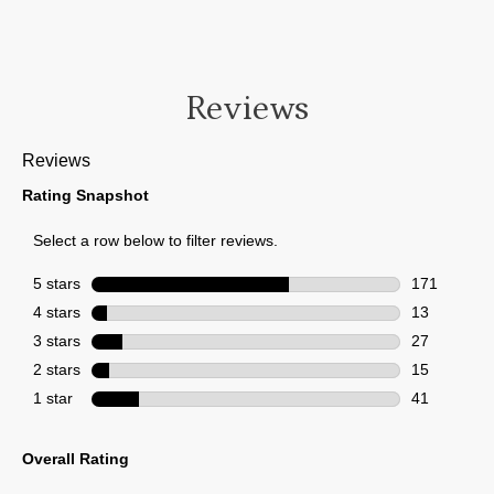
Reviews