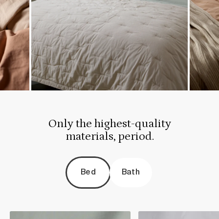
Only the highest-quality
materials, period.
Bed
Bath