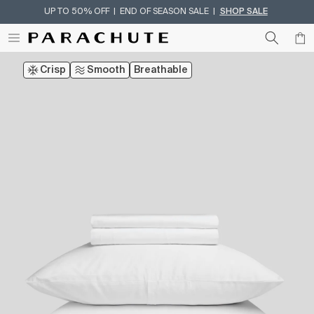
UP TO 50% OFF | END OF SEASON SALE |
SHOP SALE
Skip To Content
Crisp
Smooth
Breathable