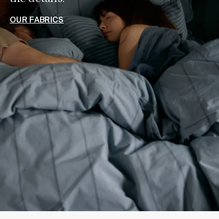
OUR FABRICS