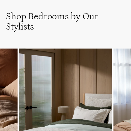
Shop Bedrooms by Our
Stylists