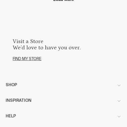
Visit a Store
We’d love to have you over.
FIND MY STORE
SHOP
INSPIRATION
HELP