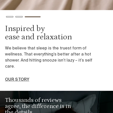
Inspired by
ease and relaxation
We believe that sleep is the truest form of
wellness. That everything’s better after a hot
shower. And hitting snooze isn’t lazy – it’s self
care.
OUR STORY
Thousands of reviews
agree, the difference is in
the details.