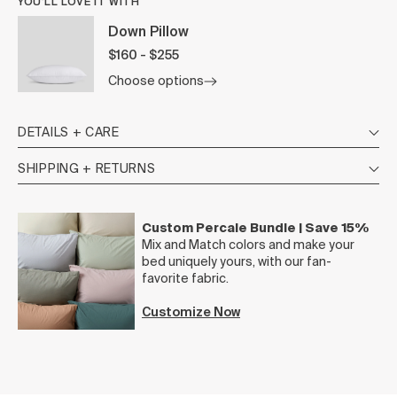
YOU’LL LOVE IT WITH
Down Pillow
$160 - $255
Choose options
DETAILS + CARE
SHIPPING + RETURNS
Custom Percale Bundle | Save 15%
Mix and Match colors and make your
bed uniquely yours, with our fan-
favorite fabric.
Customize Now