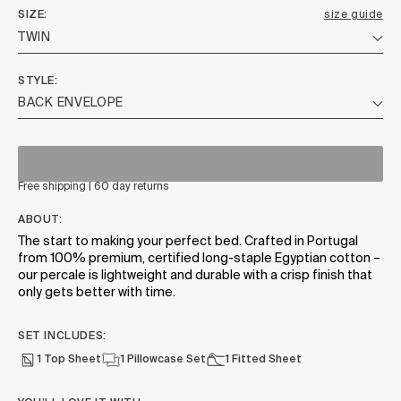
SIZE
size guide
STYLE
Free shipping | 60 day returns
ABOUT:
The start to making your perfect bed. Crafted in Portugal
from 100% premium, certified long-staple Egyptian cotton –
our percale is lightweight and durable with a crisp finish that
only gets better with time.
SET INCLUDES:
1 Top Sheet
1 Pillowcase Set
1 Fitted Sheet