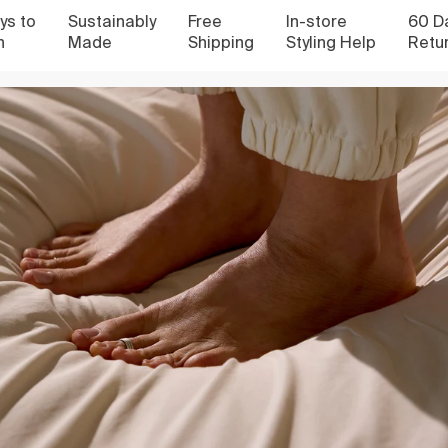
to
Sustainably
Free
In-store
60 Days
Made
Shipping
Styling Help
Return