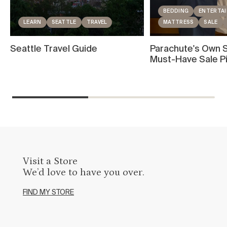
BEDDING
ENTERTAI
LEARN
SEATTLE
TRAVEL
MATTRESS
SALE
Seattle Travel Guide
Parachute's Own S
Must-Have Sale P
Visit a Store
We’d love to have you over.
FIND MY STORE