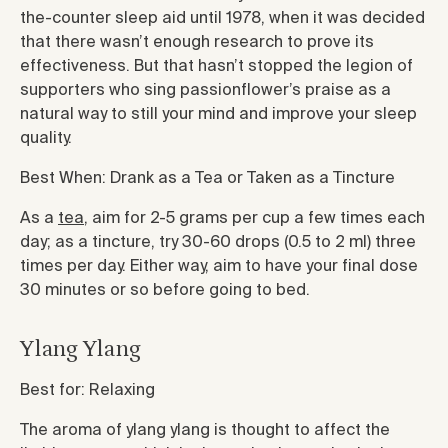
the-counter sleep aid until 1978, when it was decided
that there wasn’t enough research to prove its
effectiveness. But that hasn’t stopped the legion of
supporters who sing passionflower’s praise as a
natural way to still your mind and improve your sleep
quality.
Best When: Drank as a Tea or Taken as a Tincture
As a
tea
, aim for 2-5 grams per cup a few times each
day; as a tincture, try 30-60 drops (0.5 to 2 ml) three
times per day. Either way, aim to have your final dose
30 minutes or so before going to bed.
Ylang Ylang
Best for: Relaxing
The aroma of ylang ylang is thought to affect the