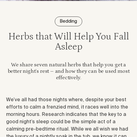
Bedding
Herbs that Will Help You Fall
Asleep
We share seven natural herbs that help you get a
better night’s rest – and how they can be used most
effectively.
We’ve all had those nights where, despite your best
efforts to calm a frenzied mind, it races well into the
morning hours. Research indicates that the key to a
good night’s sleep could be the simple act of a
calming pre-bedtime ritual. While we all wish we had
the luxury of a nightly soak in the tub, we know it can