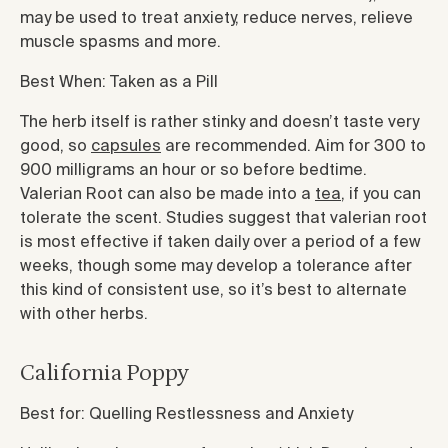
may be used to treat anxiety, reduce nerves, relieve
muscle spasms and more.
Best When: Taken as a Pill
The herb itself is rather stinky and doesn’t taste very
good, so
capsules
are recommended. Aim for 300 to
900 milligrams an hour or so before bedtime.
Valerian Root can also be made into a
tea
, if you can
tolerate the scent. Studies suggest that valerian root
is most effective if taken daily over a period of a few
weeks, though some may develop a tolerance after
this kind of consistent use, so it’s best to alternate
with other herbs.
California Poppy
Best for: Quelling Restlessness and Anxiety