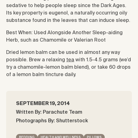
sedative to help people sleep since the Dark Ages.
Its key property is eugenol, a naturally occurring oily
substance found in the leaves that can induce sleep.
Best When: Used Alongside Another Sleep-aiding
Herb, such as Chamomile or Valerian Root
Dried lemon balm can be used in almost any way
possible. Brew a relaxing
tea
with 1.5-4.5 grams (we’d
try a chamomile-lemon balm blend), or take 60 drops
of a lemon balm tincture daily.
SEPTEMBER 19, 2014
Written By: Parachute Team
Photographs By: Shutterstock
BEDDING
HEALTH AND WELLNESS
PILLOWS