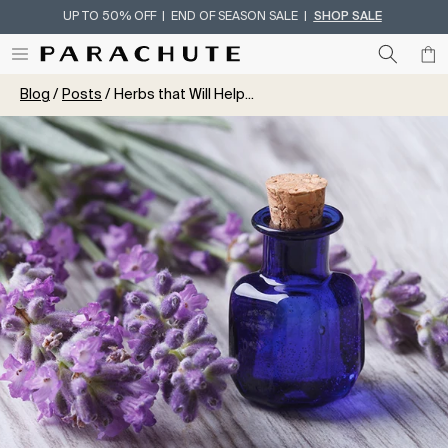
UP TO 50% OFF | END OF SEASON SALE |
SHOP SALE
Skip To Content
Blog
Posts
Herbs that Will Help...