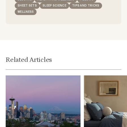
SHEET SETS
SLEEP SCIENCE
TIPS AND TRICKS
WELLNESS
Related Articles