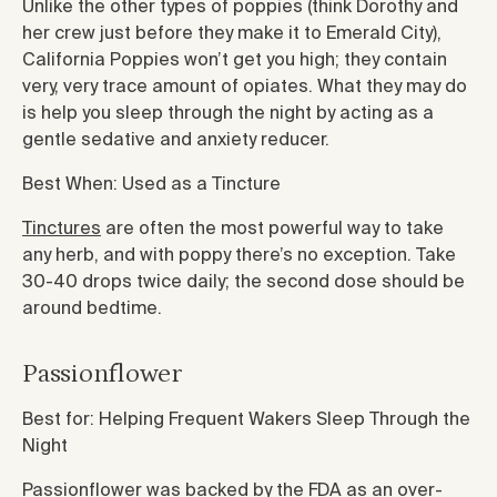
Unlike the other types of poppies (think Dorothy and
her crew just before they make it to Emerald City),
California Poppies won’t get you high; they contain
very, very trace amount of opiates. What they may do
is help you sleep through the night by acting as a
gentle sedative and anxiety reducer.
Best When: Used as a Tincture
Tinctures
are often the most powerful way to take
any herb, and with poppy there’s no exception. Take
30-40 drops twice daily; the second dose should be
around bedtime.
Passionflower
Best for: Helping Frequent Wakers Sleep Through the
Night
Passionflower was backed by the FDA as an over-