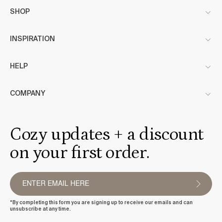
SHOP
INSPIRATION
HELP
COMPANY
Cozy updates + a discount
on your first order.
*By completing this form you are signing up to receive our emails and can
unsubscribe at any time.