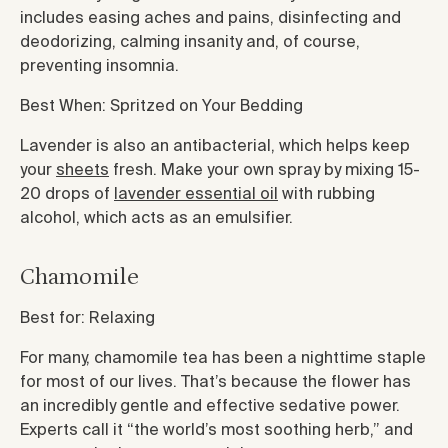
includes easing aches and pains, disinfecting and
deodorizing, calming insanity and, of course,
preventing insomnia.
Best When: Spritzed on Your Bedding
Lavender is also an antibacterial, which helps keep
your
sheets
fresh. Make your own spray by mixing 15-
20 drops of
lavender essential oil
with rubbing
alcohol, which acts as an emulsifier.
Chamomile
Best for: Relaxing
For many, chamomile tea has been a nighttime staple
for most of our lives. That’s because the flower has
an incredibly gentle and effective sedative power.
Experts call it “the world’s most soothing herb,” and