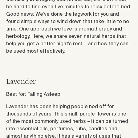
be hard to find even five minutes to relax before bed.
Good news: We’ve done the legwork for you and
found simple ways to wind down that take little to no
time. One approach we love is aromatherapy and
herbology. Here, we share seven natural herbs that
help you get a better night’s rest – and how they can
be used most effectively.
Lavender
Best for: Falling Asleep
Lavender has been helping people nod off for
thousands of years. This small, purple flower is one
of the most commonly used herbs – it can be turned
into essential oils, perfumes, rubs, candles and
almost anything else. It has a variety of uses that