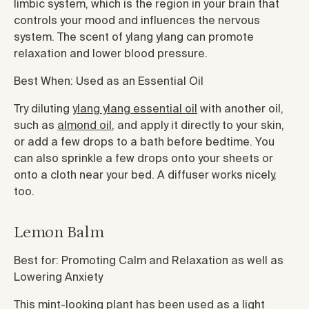
limbic system, which is the region in your brain that
controls your mood and influences the nervous
system. The scent of ylang ylang can promote
relaxation and lower blood pressure.
Best When: Used as an Essential Oil
Try diluting
ylang ylang essential oil
with another oil,
such as
almond oil
, and apply it directly to your skin,
or add a few drops to a bath before bedtime. You
can also sprinkle a few drops onto your sheets or
onto a cloth near your bed. A diffuser works nicely,
too.
Lemon Balm
Best for: Promoting Calm and Relaxation as well as
Lowering Anxiety
This mint-looking plant has been used as a light