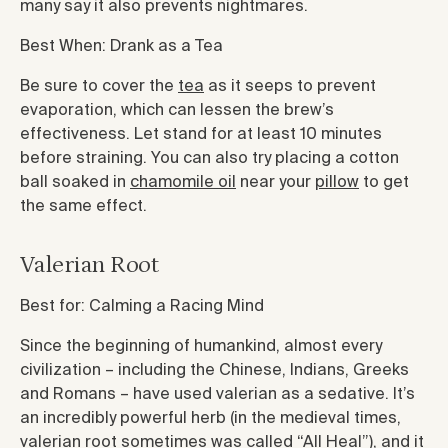
many say it also prevents nightmares.
Best When: Drank as a Tea
Be sure to cover the
tea
as it seeps to prevent
evaporation, which can lessen the brew’s
effectiveness. Let stand for at least 10 minutes
before straining. You can also try placing a cotton
ball soaked in
chamomile oil
near your
pillow
to get
the same effect.
Valerian Root
Best for: Calming a Racing Mind
Since the beginning of humankind, almost every
civilization – including the Chinese, Indians, Greeks
and Romans – have used valerian as a sedative. It’s
an incredibly powerful herb (in the medieval times,
valerian root sometimes was called “All Heal”), and it