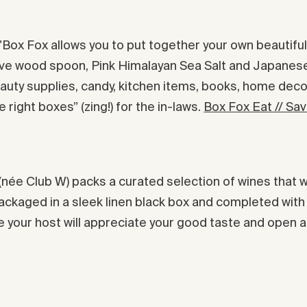
"
Box Fox allows you to put together your own beautifully
live wood spoon, Pink Himalayan Sea Salt and Japanes
auty supplies, candy, kitchen items, books, home deco
e right boxes” (zing!) for the in-laws.
Box Fox Eat // Sa
(née Club W) packs a curated selection of wines that 
packaged in a sleek linen black box and completed wit
your host will appreciate your good taste and open a b