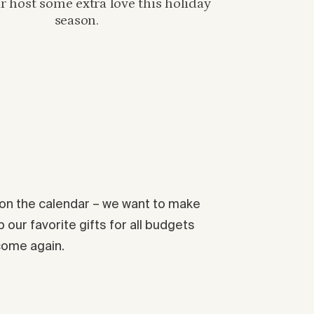
 host some extra love this holiday
season.
s on the calendar – we want to make
 our favorite gifts for all budgets
 come again.