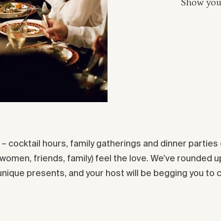
Show your
g – cocktail hours, family gatherings and dinner partie
 women, friends, family) feel the love. We’ve rounded up
 unique presents, and your host will be begging you to