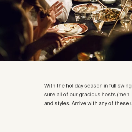
With the holiday season in full swin
sure all of our gracious hosts (men,
and styles. Arrive with any of these