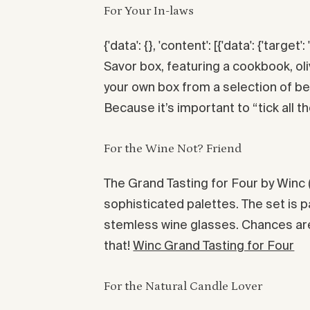
For Your In-laws
{'data': {}, 'content': [{'data': {'target': 
Savor box, featuring a cookbook, o
your own box from a selection of be
Because it’s important to “tick all th
For the Wine Not? Friend
The Grand Tasting for Four by Winc 
sophisticated palettes. The set is 
stemless wine glasses. Chances are 
that!
Winc Grand Tasting for Four
For the Natural Candle Lover