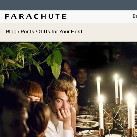
Skip To Content
Be
Blog
Posts
Gifts for Your Host