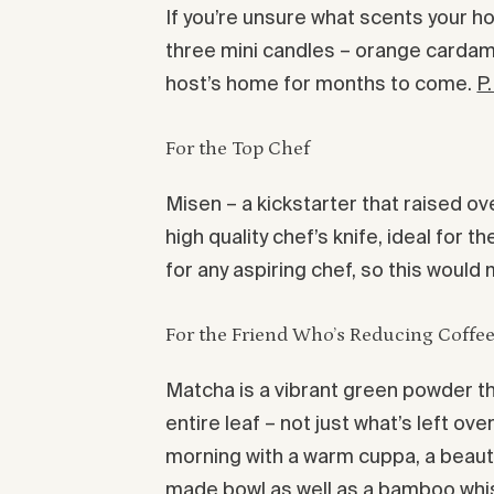
If you’re unsure what scents your ho
three mini candles – orange cardamo
host’s home for months to come.
P
For the Top Chef
Misen – a kickstarter that raised ov
high quality chef’s knife, ideal for 
for any aspiring chef, so this would
For the Friend Who’s Reducing Coffee
Matcha is a vibrant green powder tha
entire leaf – not just what’s left ov
morning with a warm cuppa, a beauti
made bowl as well as a bamboo whis