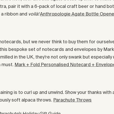
e extra, pair it with a 6-pack of local craft beer or hand 
h a ribbon and
voilà!
Anthropologie Agate Bottle Opene
tecards, but we never think to buy them for ourselves
st this bespoke set of notecards and envelopes by Ma
illed in the UK, they’re not only swank but especially
a must.
Mark + Fold Personalised Notecard + Envelop
taining is to curl up and unwind. Show your thanks with 
ously soft alpaca throws.
Parachute Throws