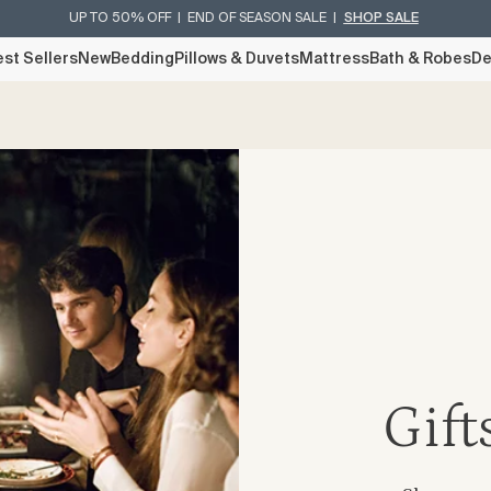
UP TO 50% OFF | END OF SEASON SALE |
SHOP SALE
st Sellers
New
Bedding
Pillows & Duvets
Mattress
Bath & Robes
De
Gift