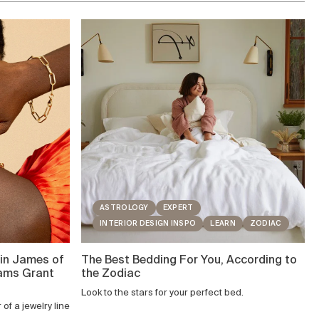
ASTROLOGY
EXPERT
INTERIOR DESIGN INSPO
LEARN
ZODIAC
in James of
The Best Bedding For You, According to
eams Grant
the Zodiac
Look to the stars for your perfect bed.
of a jewelry line