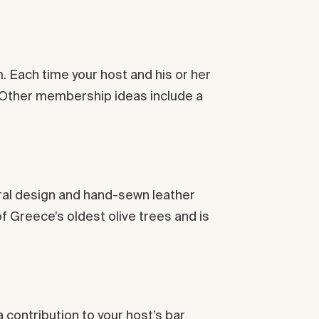
m. Each time your host and his or her
y. Other membership ideas include a
ptural design and hand-sewn leather
 Greece’s oldest olive trees and is
a contribution to your host’s bar