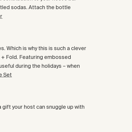
bottled sodas. Attach the bottle
r
. Which is why this is such a clever
rk + Fold. Featuring embossed
 useful during the holidays – when
e Set
a gift your host can snuggle up with