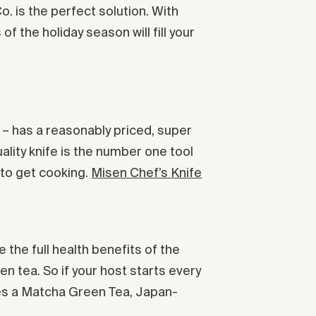
. is the perfect solution. With
 the holiday season will fill your
m – has a reasonably priced, super
uality knife is the number one tool
 to get cooking.
Misen Chef’s Knife
 the full health benefits of the
en tea. So if your host starts every
udes a Matcha Green Tea, Japan-