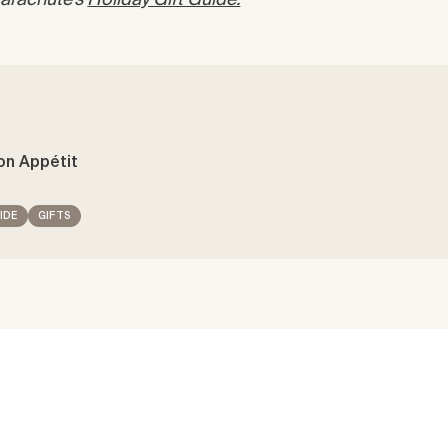
 Parachute’s
Holiday Gift Guide.
on Appétit
IDE
GIFTS