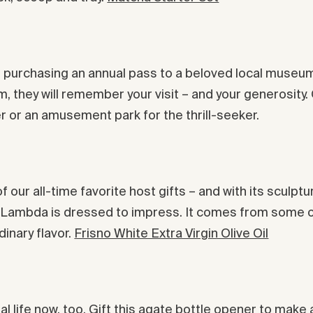
ider purchasing an annual pass to a beloved local museu
m, they will remember your visit – and your generosit
r or an amusement park for the thrill-seeker.
e of our all-time favorite host gifts – and with its scul
y Lambda is dressed to impress. It comes from some of
dinary flavor.
Frisno White Extra Virgin Olive Oil
al life now, too. Gift this agate bottle opener to make 