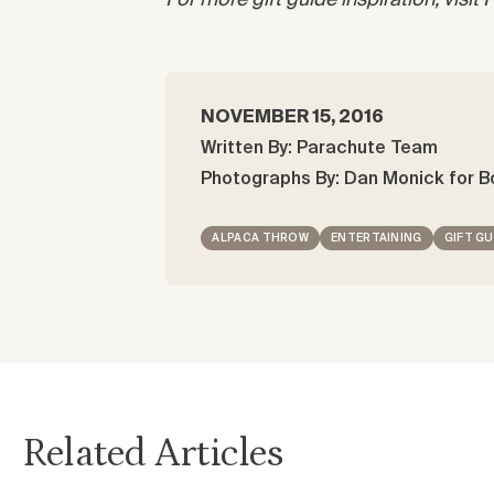
For more gift guide inspiration, visit
NOVEMBER 15, 2016
Written By: Parachute Team
Photographs By: Dan Monick for B
ALPACA THROW
ENTERTAINING
GIFT GU
Related Articles