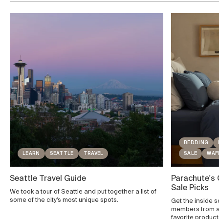
BEDDING
LEARN
SEATTLE
TRAVEL
SALE
WAF
Seattle Travel Guide
Parachute's
Sale Picks
We took a tour of Seattle and put together a list of
some of the city’s most unique spots.
Get the inside 
members from ac
favorite produc