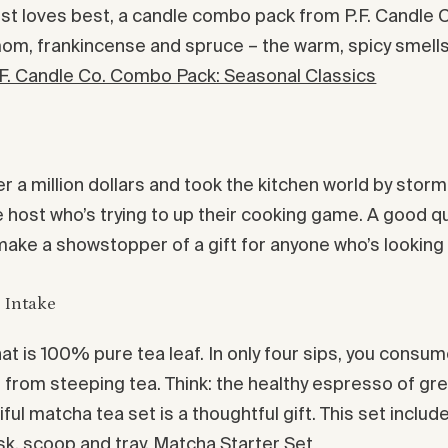
st loves best, a candle combo pack from P.F. Candle Co
m, frankincense and spruce – the warm, spicy smells of
.F. Candle Co. Combo Pack: Seasonal Classics
er a million dollars and took the kitchen world by stor
the host who’s trying to up their cooking game. A good q
 make a showstopper of a gift for anyone who’s looking
 Intake
t is 100% pure tea leaf. In only four sips, you consume
er from steeping tea. Think: the healthy espresso of gre
ful matcha tea set is a thoughtful gift. This set incl
k, scoop and tray.
Matcha Starter Set