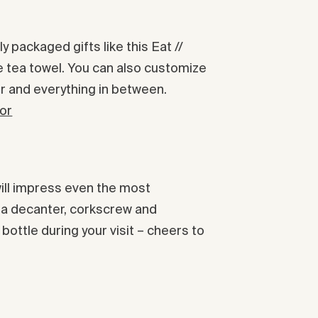
 packaged gifts like this Eat //
e tea towel. You can also customize
r and everything in between.
vor
will impress even the most
h a decanter, corkscrew and
ottle during your visit – cheers to