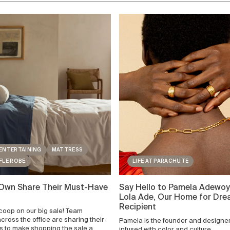
ENTERTAINING
MATTRESS
FLE ROBE
LIFE AT PARACHUTE
 Own Share Their Must-Have
Say Hello to Pamela Adewoy
Lola Ade, Our Home for Dr
Recipient
scoop on our big sale! Team
ross the office are sharing their
Pamela is the founder and designer 
ts to make shopping the sale a
infused with color and culture.