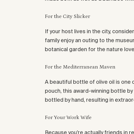
For the City Slicker
If your host lives in the city, cons
family enjoy an outing to the museu
botanical garden for the nature love
For the Mediterranean Maven
A beautiful bottle of olive oil is on
pouch, this award-winning bottle b
bottled by hand, resulting in extraor
For Your Work Wife
Because you’re actually friends in re