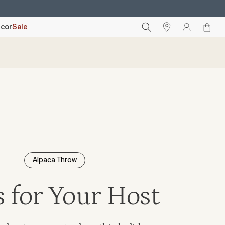
cor
Sale
Alpaca Throw
s for Your Host