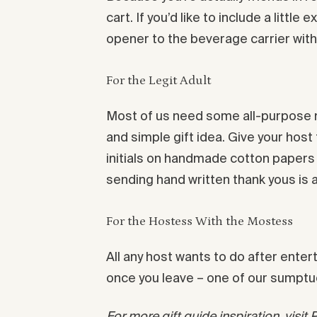
cart. If you’d like to include a littl
opener to the beverage carrier wit
For the Legit Adult
Most of us need some all-purpose no
and simple gift idea. Give your ho
initials on handmade cotton papers m
sending hand written thank yous is 
For the Hostess With the Mostess
All any host wants to do after enter
once you leave – one of our sumptu