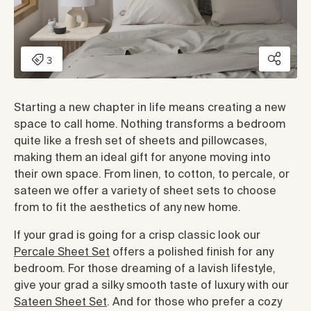
Starting a new chapter in life means creating a new
space to call home. Nothing transforms a bedroom
quite like a fresh set of sheets and pillowcases,
making them an ideal gift for anyone moving into
their own space. From linen, to cotton, to percale, or
sateen we offer a variety of sheet sets to choose
from to fit the aesthetics of any new home.
If your grad is going for a crisp classic look our
Percale Sheet Set
offers a polished finish for any
bedroom. For those dreaming of a lavish lifestyle,
give your grad a silky smooth taste of luxury with our
Sateen Sheet Set
. And for those who prefer a cozy