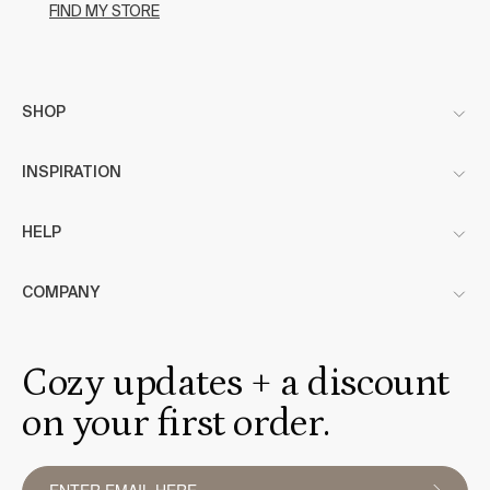
FIND MY STORE
SHOP
INSPIRATION
HELP
COMPANY
Cozy updates + a discount
on your first order.