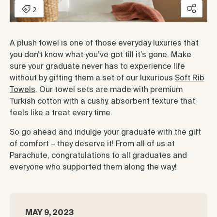
A plush towel is one of those everyday luxuries that
you don’t know what you’ve got till it’s gone. Make
sure your graduate never has to experience life
without by gifting them a set of our luxurious
Soft Rib
Towels
. Our towel sets are made with premium
Turkish cotton with a cushy, absorbent texture that
feels like a treat every time.
So go ahead and indulge your graduate with the gift
of comfort – they deserve it! From all of us at
Parachute, congratulations to all graduates and
everyone who supported them along the way!
MAY 9, 2023