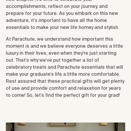
accomplishments, reflect on your journey, and
prepare for your future. As you embark on this new
adventure, it’s important to have all the home
essentials to make your new life homey and stylish.
At Parachute, we understand how important this
moment is and we believe everyone deserves a little
luxury in their lives, even when they’re just starting
out. That’s why we’ve put together a list of
celebratory treats and Parachute essentials that will
make your graduate’s life a little more comfortable.
Rest assured that these practical gifts will get plenty
of use and provide comfort and relaxation for years
to come! So, let’s find the perfect gift for your grad!