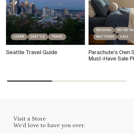
BEDDING
ENTERTAI
LEARN
SEATTLE
TRAVEL
MATTRESS
SALE
Seattle Travel Guide
Parachute's Own S
Must-Have Sale P
Visit a Store
We’d love to have you over.