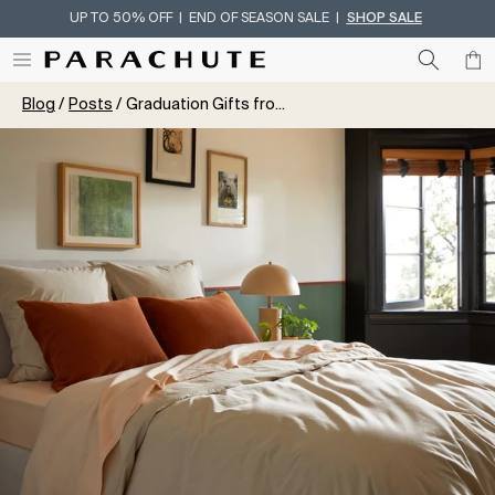
UP TO 50% OFF | END OF SEASON SALE |
SHOP SALE
Skip To Content
Blog
Posts
Graduation Gifts fro...