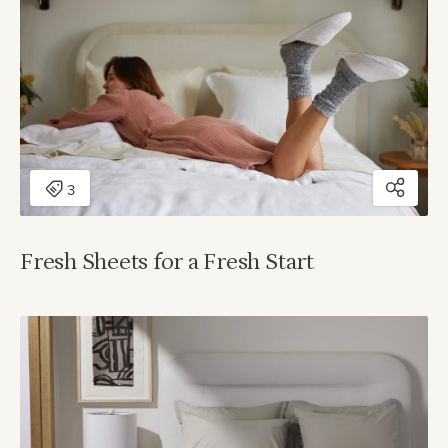
Fresh Sheets for a Fresh Start