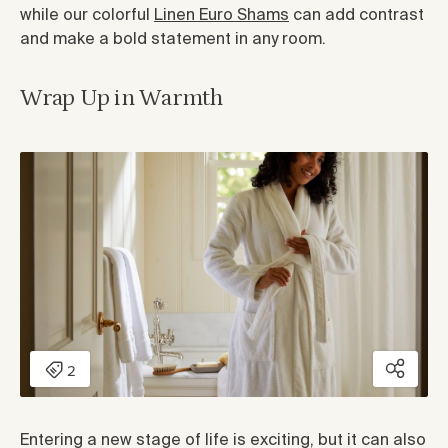
while our colorful
Linen Euro Shams
can add contrast
and make a bold statement in any room.
Wrap Up in Warmth
Entering a new stage of life is exciting, but it can also