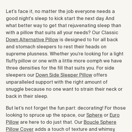
Let’s face it, no matter the job everyone needs a
good night's sleep to kick start the next day. And
what better way to get that rejuvenating sleep than
with a pillow that suits all your needs? Our Classic
Down Alternative Pillow
is designed to for all back
and stomach sleepers to rest their heads on
supreme plusness. Whether you’re looking for a light
fluffy pillow or one with a little more oomph we have
three densities for the fill that suits you. For side
sleepers our
Down Side Sleeper Pillow
offers
unparalleled support with the right amount of
snuggle because no one want to strain their neck or
back in their sleep.
But let’s not forget the fun part: decorating! For those
looking to spruce up the space, our
Sphere
or
Euro
Pillow
are here to do just that. Our
Boucle Sphere
Pillow Cover
adds a touch of texture and whimsy,