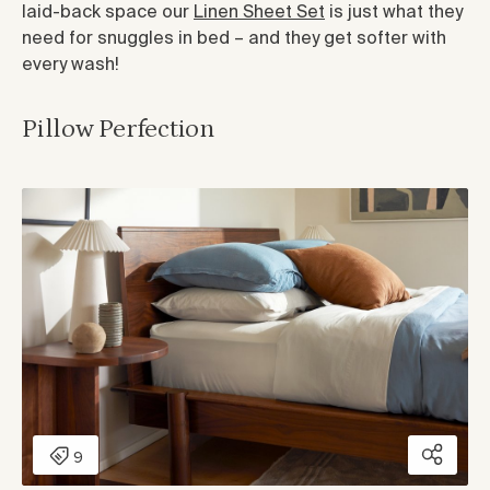
laid-back space our
Linen Sheet Set
is just what they
need for snuggles in bed – and they get softer with
every wash!
Pillow Perfection