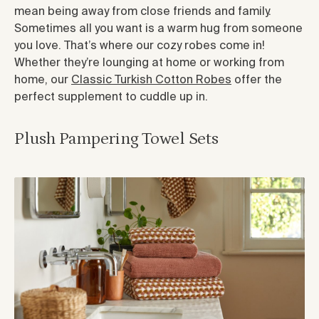
mean being away from close friends and family.
Sometimes all you want is a warm hug from someone
you love. That’s where our cozy robes come in!
Whether they’re lounging at home or working from
home, our
Classic Turkish Cotton Robes
offer the
perfect supplement to cuddle up in.
Plush Pampering Towel Sets