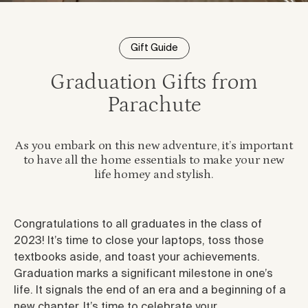
Gift Guide
Graduation Gifts from
Parachute
As you embark on this new adventure, it’s important
to have all the home essentials to make your new
life homey and stylish.
Congratulations to all graduates in the class of
2023! It’s time to close your laptops, toss those
textbooks aside, and toast your achievements.
Graduation marks a significant milestone in one’s
life. It signals the end of an era and a beginning of a
new chapter. It’s time to celebrate your