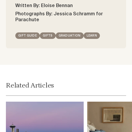
Written By: Eloise Bennan
Photographs By: Jessica Schramm for
Parachute
GIFT GUIDE
GIFTS
GRADUATION
LEARN
Related Articles