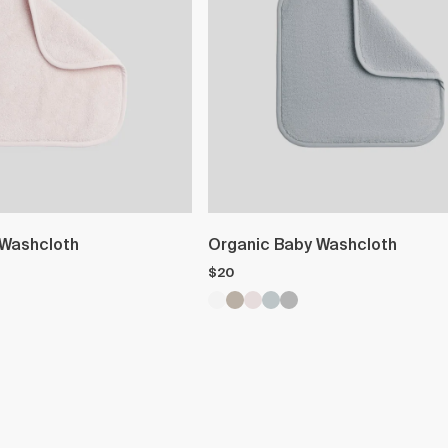
 Washcloth
Organic Baby Washcloth
$20