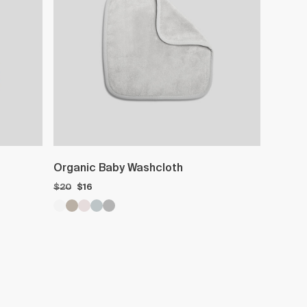
Organic Baby Washcloth
$20
$16