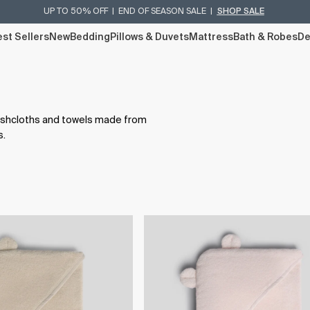
UP TO 50% OFF | END OF SEASON SALE |
SHOP SALE
st Sellers
New
Bedding
Pillows & Duvets
Mattress
Bath & Robes
De
washcloths and towels made from
s.