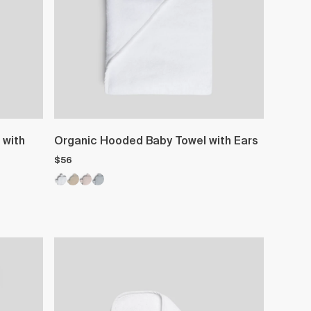
 with
Organic Hooded Baby Towel with Ears
$56