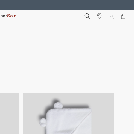
cor
Sale