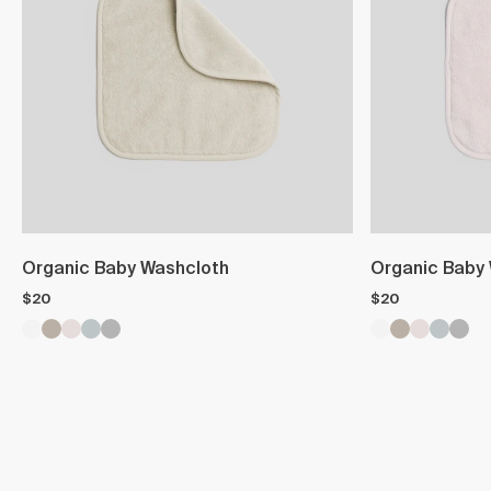
Organic Baby Washcloth
Organic Baby
$20
$20