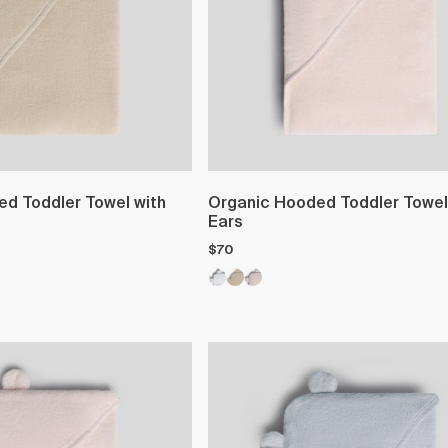
d Toddler Towel with
Organic Hooded Toddler Towel
Ears
$70