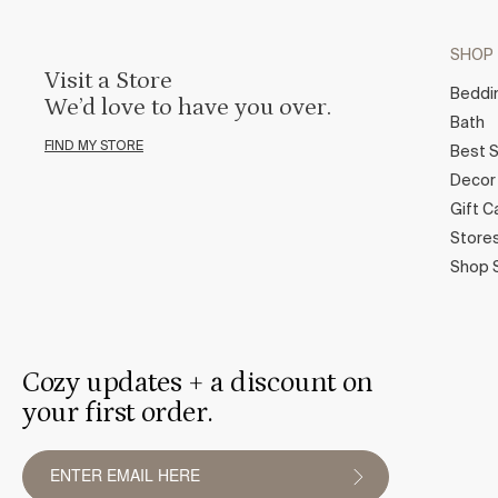
SHOP
Visit a Store
Beddi
We’d love to have you over.
Bath
FIND MY STORE
Best S
Decor
Gift C
Store
Shop 
Cozy updates + a discount on
your first order.