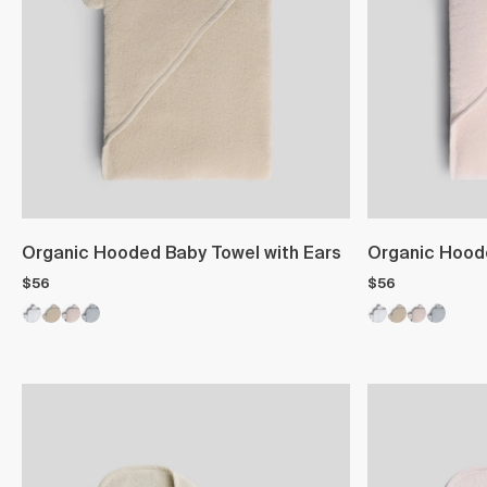
Organic Hooded Baby Towel with Ears
Organic Hoode
$56
$56