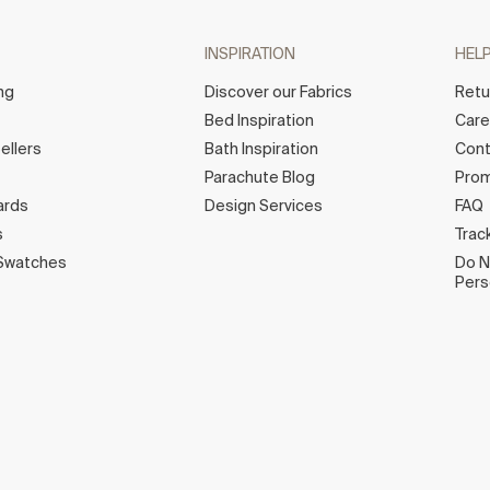
INSPIRATION
HEL
ng
Discover our Fabrics
Retu
Bed Inspiration
Car
ellers
Bath Inspiration
Cont
Parachute Blog
Prom
ards
Design Services
FAQ
s
Trac
Swatches
Do N
Pers