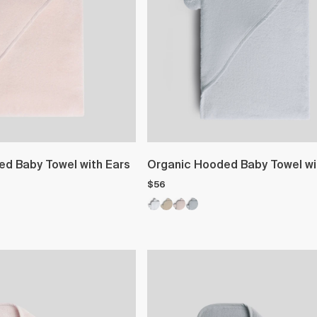
d Baby Towel with Ears
Organic Hooded Baby Towel wi
$56