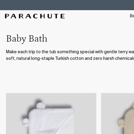
Skip To Content
Be
Baby Bath
Make each trip to the tub something special with gentle terry 
soft, natural long-staple Turkish cotton and zero harsh chemical