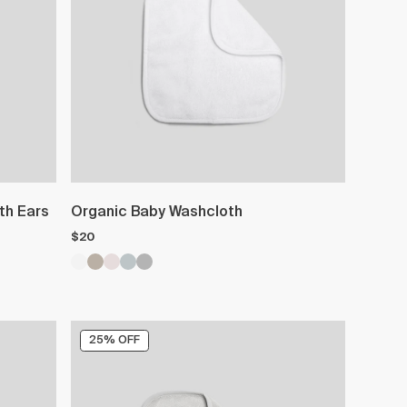
th Ears
Organic Baby Washcloth
$20
25% OFF