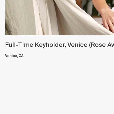
Full-Time Keyholder, Venice (Rose Av
Venice, CA