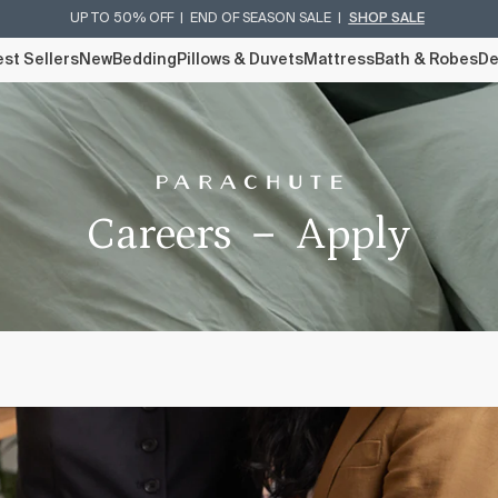
UP TO 50% OFF | END OF SEASON SALE |
SHOP SALE
st Sellers
New
Bedding
Pillows & Duvets
Mattress
Bath & Robes
De
Careers － Apply