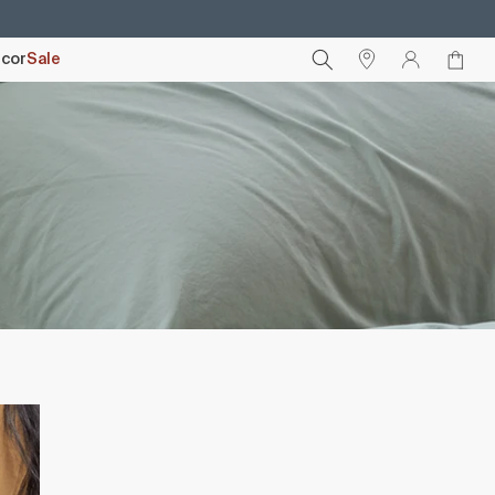
cor
Sale