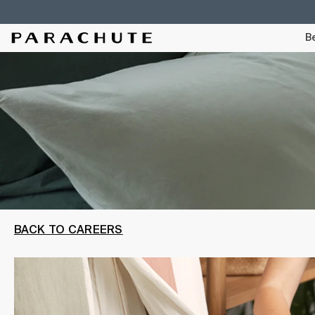
Skip To Content
Be
BACK TO CAREERS