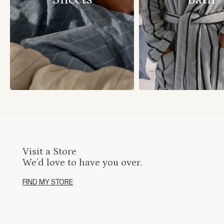
Visit a Store
We’d love to have you over.
FIND MY STORE