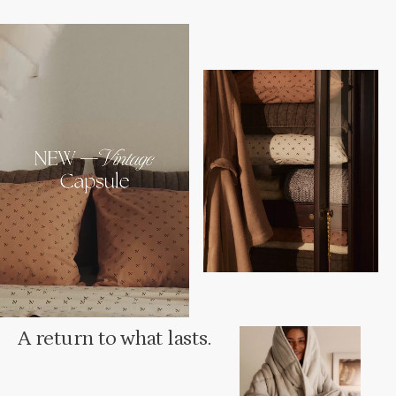
A return to what lasts.