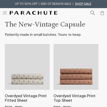
UP TO 50% OFF | END OF SEASON SALE |
SHOP SALE
Skip To Content
The New-Vintage Capsule
Patiently made in small batches. Yours to keep.
Overdyed Vintage Print
Overdyed Vintage Print
Fitted Sheet
Top Sheet