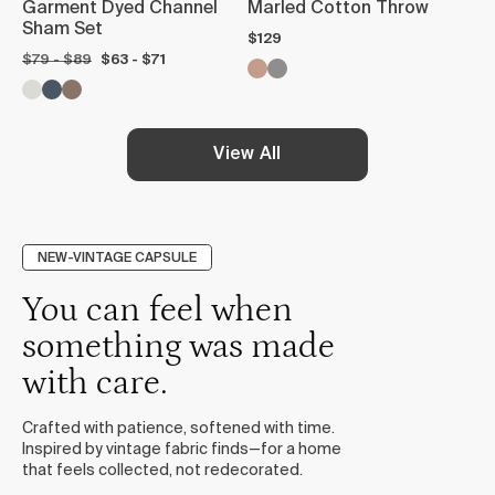
Garment Dyed Channel
Marled Cotton Throw
Sham Set
$129
$79 - $89
$63 - $71
View All
NEW-VINTAGE CAPSULE
You can feel when
something was made
with care.
Crafted with patience, softened with time.
Inspired by vintage fabric finds—for a home
that feels collected, not redecorated.