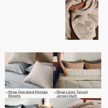
Shop Overdyed Vintage
Shop Linen Tencel
Sheets
Jersey Quilt