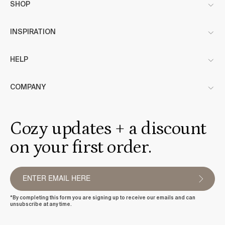
SHOP
INSPIRATION
HELP
COMPANY
Cozy updates + a discount
on your first order.
*By completing this form you are signing up to receive our emails and can
unsubscribe at any time.