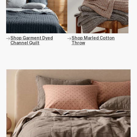
Shop Garment Dyed
Shop Marled Cotton
Channel Quilt
Throw