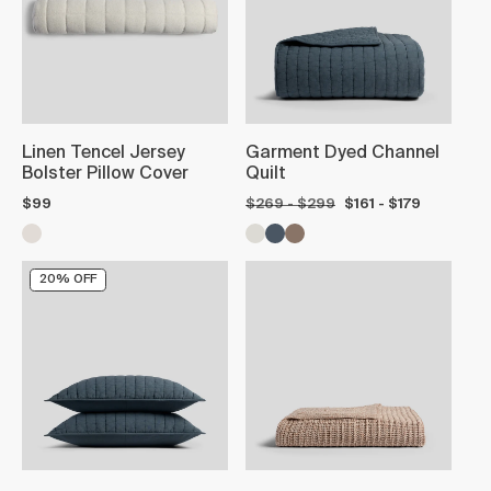
Linen Tencel Jersey
Garment Dyed Channel
Bolster Pillow Cover
Quilt
$99
$269 - $299
$161 - $179
20% OFF