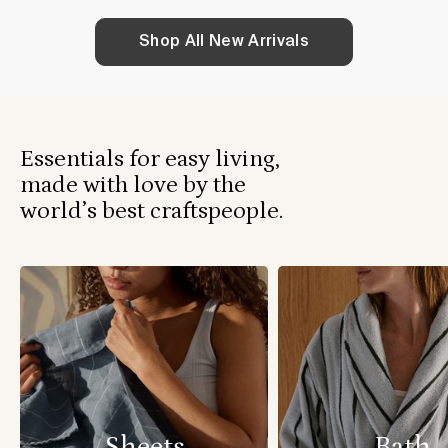
Shop All New Arrivals
Essentials for easy living,
made with love by the
world’s best craftspeople.
Sheets
Bath