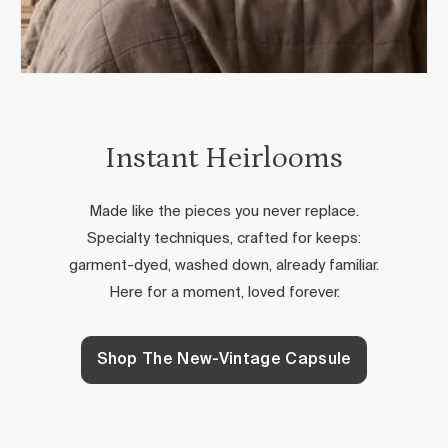
Instant Heirlooms
Made like the pieces you never replace.
Specialty techniques, crafted for keeps:
garment-dyed, washed down, already familiar.
Here for a moment, loved forever.
Shop The New-Vintage Capsule