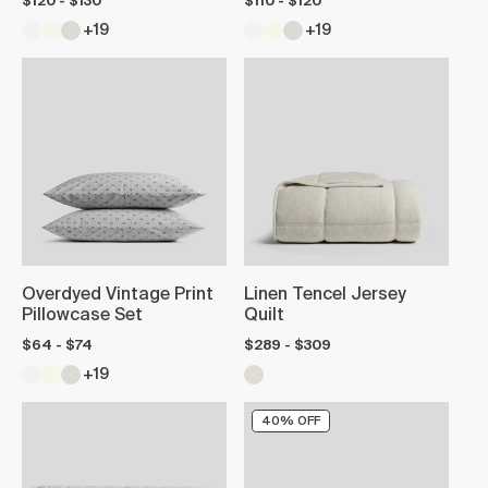
$120 - $130
$110 - $120
+19
+19
Overdyed Vintage Print
Linen Tencel Jersey
Pillowcase Set
Quilt
$64 - $74
$289 - $309
+19
40% OFF