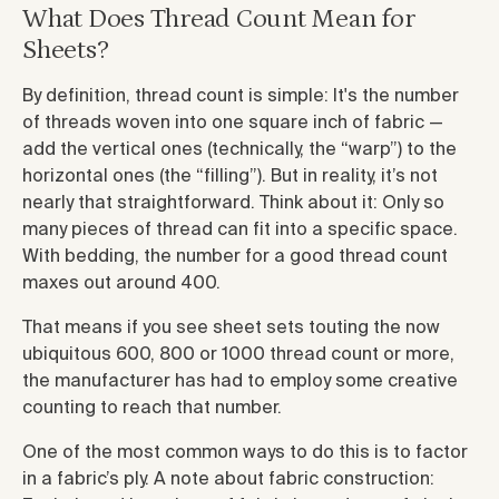
What Does Thread Count Mean for
Sheets?
By definition, thread count is simple: It's the number
of threads woven into one square inch of fabric —
add the vertical ones (technically, the “warp”) to the
horizontal ones (the “filling”). But in reality, it’s not
nearly that straightforward. Think about it: Only so
many pieces of thread can fit into a specific space.
With bedding, the number for a good thread count
maxes out around 400.
That means if you see sheet sets touting the now
ubiquitous 600, 800 or 1000 thread count or more,
the manufacturer has had to employ some creative
counting to reach that number.
One of the most common ways to do this is to factor
in a fabric’s ply. A note about fabric construction: