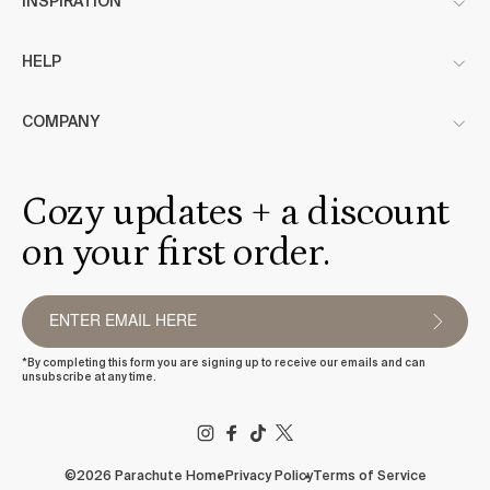
INSPIRATION
HELP
COMPANY
Cozy updates + a discount
on your first order.
*By completing this form you are signing up to receive our emails and can
unsubscribe at any time.
FACEBOOK
TIKTOK
X
(TWITTER)
©2026 Parachute Home
Privacy Policy
Terms of Service