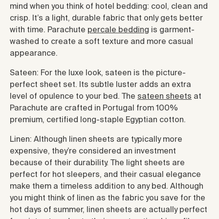
mind when you think of hotel bedding: cool, clean and
crisp. It’s a light, durable fabric that only gets better
with time. Parachute
percale bedding
is garment-
washed to create a soft texture and more casual
appearance.
Sateen: For the luxe look, sateen is the picture-
perfect sheet set. Its subtle luster adds an extra
level of opulence to your bed. The
sateen sheets
at
Parachute are crafted in Portugal from 100%
premium, certified long-staple Egyptian cotton.
Linen: Although linen sheets are typically more
expensive, they’re considered an investment
because of their durability. The light sheets are
perfect for hot sleepers, and their casual elegance
make them a timeless addition to any bed. Although
you might think of linen as the fabric you save for the
hot days of summer, linen sheets are actually perfect