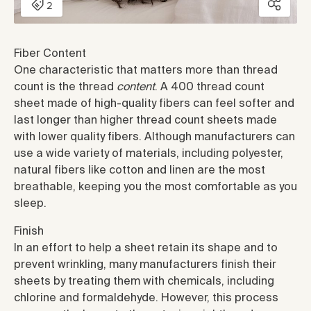
Fiber Content
One characteristic that matters more than thread
count is the thread
content
. A 400 thread count
sheet made of high-quality fibers can feel softer and
last longer than higher thread count sheets made
with lower quality fibers. Although manufacturers can
use a wide variety of materials, including polyester,
natural fibers like cotton and linen are the most
breathable, keeping you the most comfortable as you
sleep.
Finish
In an effort to help a sheet retain its shape and to
prevent wrinkling, many manufacturers finish their
sheets by treating them with chemicals, including
chlorine and formaldehyde. However, this process