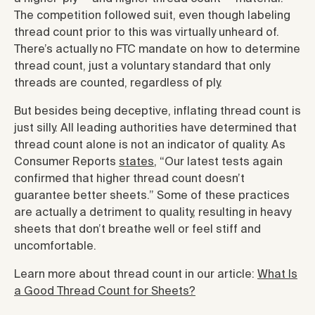
The competition followed suit, even though labeling
thread count prior to this was virtually unheard of.
There’s actually no FTC mandate on how to determine
thread count, just a voluntary standard that only
threads are counted, regardless of ply.
But besides being deceptive, inflating thread count is
just silly. All leading authorities have determined that
thread count alone is not an indicator of quality. As
Consumer Reports
states
, “Our latest tests again
confirmed that higher thread count doesn’t
guarantee better sheets.” Some of these practices
are actually a detriment to quality, resulting in heavy
sheets that don’t breathe well or feel stiff and
uncomfortable.
Learn more about thread count in our article:
What Is
a Good Thread Count for Sheets?