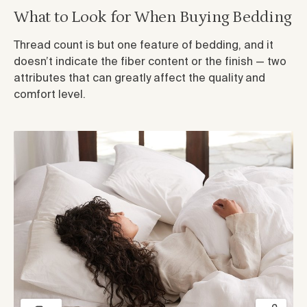
What to Look for When Buying Bedding
Thread count is but one feature of bedding, and it
doesn’t indicate the fiber content or the finish — two
attributes that can greatly affect the quality and
comfort level.