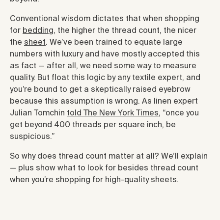
Conventional wisdom dictates that when shopping
for
bedding
, the higher the thread count, the nicer
the
sheet
. We’ve been trained to equate large
numbers with luxury and have mostly accepted this
as fact — after all, we need some way to measure
quality. But float this logic by any textile expert, and
you’re bound to get a skeptically raised eyebrow
because this assumption is wrong. As linen expert
Julian Tomchin
told The New York Times
, “once you
get beyond 400 threads per square inch, be
suspicious.”
So why does thread count matter at all? We’ll explain
— plus show what to look for besides thread count
when you’re shopping for high-quality sheets.