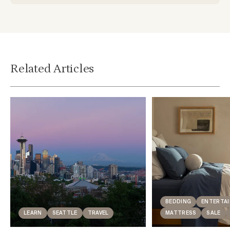
Related Articles
BEDDING
ENTERTAI
LEARN
SEATTLE
TRAVEL
MATTRESS
SALE