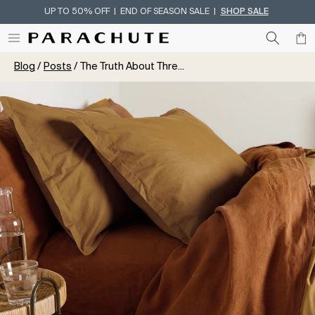
UP TO 50% OFF | END OF SEASON SALE |
SHOP SALE
Skip To Content
Blog
Posts
The Truth About Thre...