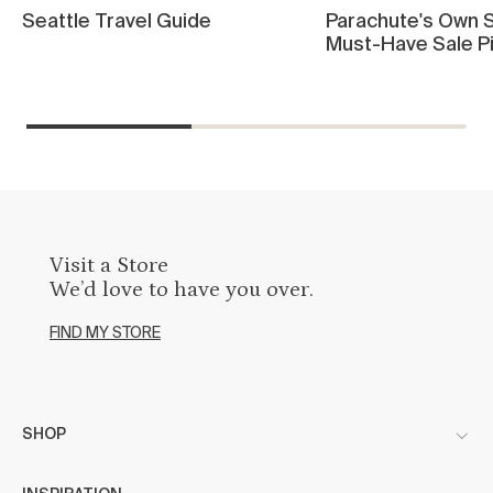
Seattle Travel Guide
Parachute's Own S
Must-Have Sale P
Visit a Store
We’d love to have you over.
FIND MY STORE
SHOP