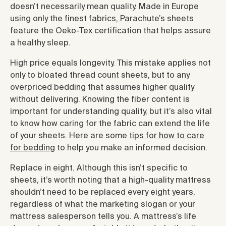
doesn’t necessarily mean quality. Made in Europe
using only the finest fabrics, Parachute’s sheets
feature the Oeko-Tex certification that helps assure
a healthy sleep.
High price equals longevity. This mistake applies not
only to bloated thread count sheets, but to any
overpriced bedding that assumes higher quality
without delivering. Knowing the fiber content is
important for understanding quality, but it’s also vital
to know how caring for the fabric can extend the life
of your sheets. Here are some
tips for how to care
for bedding
to help you make an informed decision.
Replace in eight. Although this isn’t specific to
sheets, it’s worth noting that a high-quality mattress
shouldn’t need to be replaced every eight years,
regardless of what the marketing slogan or your
mattress salesperson tells you. A mattress’s life