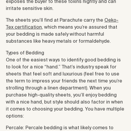
exposes the buyer to these toxins nightly and can
irritate sensitive skin.
The sheets you’ll find at Parachute carry the
Oeko-
Tex certification
, which means you’re assured that
your bedding is made safely without harmful
substances like heavy metals or formaldehyde.
Types of Bedding
One of the easiest ways to identify good bedding is
to look for a nice “hand.” That’s industry speak for
sheets that feel soft and luxurious (feel free to use
the term to impress your friends the next time you’re
strolling through a linen department). When you
purchase high-quality sheets, you’ll enjoy bedding
with a nice hand, but style should also factor in when
it comes to choosing your bedding. You have multiple
options:
Percale: Percale bedding is what likely comes to