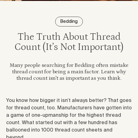
Bedding
The Truth About Thread
Count (It’s Not Important)
Many people searching for Bedding often mistake
thread count for being a main factor. Learn why
thread count isn't as important as you think.
You know how bigger it isn’t always better? That goes
for thread count, too. Manufacturers have gotten into
a game of one-upmanship for the highest thread
count. What started out with a few hundred has
ballooned into 1000 thread count sheets and
beyond.