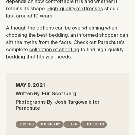
depends on how comfortable it is and whether it
retains its shape.
High-quality mattresses
should
last around 10 years.
Although the options can be overwhelming when
choosing the best bedding, an informed shopper can
sift the myths from the facts. Check out Parachute’s
complete
collection of sheeting
to find high-quality
bedding that fits your needs.
MAY 9, 2021
Written By: Erin Scottberg
Photographs By: Josh Targownik for
Parachute
BEDDING
BEDDING 101
LEARN
SHEET SETS