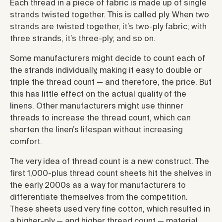
Each thread in a piece of fabric is made up of single
strands twisted together. This is called ply. When two
strands are twisted together, it’s two-ply fabric; with
three strands, it’s three-ply; and so on.
Some manufacturers might decide to count each of
the strands individually, making it easy to double or
triple the thread count — and therefore, the price. But
this has little effect on the actual quality of the
linens. Other manufacturers might use thinner
threads to increase the thread count, which can
shorten the linen’s lifespan without increasing
comfort.
The very idea of thread count is a new construct. The
first 1,000-plus thread count sheets hit the shelves in
the early 2000s as a way for manufacturers to
differentiate themselves from the competition.
These sheets used very fine cotton, which resulted in
a higher-ply — and higher thread count — material.