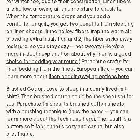
for winter, too, due to their construction. Linen fibers
are hollow, allowing air and moisture to circulate.
When the temperature drops and you add a
comforter or quilt, you get two benefits from sleeping
on linen sheets: 1) the hollow fibers trap the warm air,
providing extra insulation and 2) the fiber wicks away
moisture, so you stay cozy — not sweaty. (Here’s a
more in-depth explanation about
why linen is a good
choice for bedding year round
.) Parachute crafts its
linen bedding
from the finest European flax — you can
learn more about
linen bedding styling options here
.
Brushed Cotton: Love to sleep in a comfy, lived-in t-
shirt? Then brushed cotton could be the sheet set for
you. Parachute finishes its
brushed cotton sheets
with a brushing technique (thus the name — you can
learn more about the technique here
). The result is a
buttery soft fabric that’s cozy and casual but also
breathable.