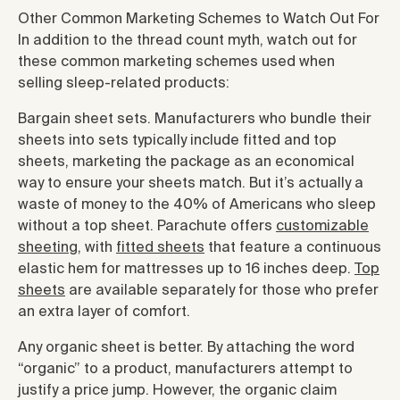
Other Common Marketing Schemes to Watch Out For
In addition to the thread count myth, watch out for
these common marketing schemes used when
selling sleep-related products:
Bargain sheet sets. Manufacturers who bundle their
sheets into sets typically include fitted and top
sheets, marketing the package as an economical
way to ensure your sheets match. But it’s actually a
waste of money to the 40% of Americans who sleep
without a top sheet. Parachute offers
customizable
sheeting
, with
fitted sheets
that feature a continuous
elastic hem for mattresses up to 16 inches deep.
Top
sheets
are available separately for those who prefer
an extra layer of comfort.
Any organic sheet is better. By attaching the word
“organic” to a product, manufacturers attempt to
justify a price jump. However, the organic claim