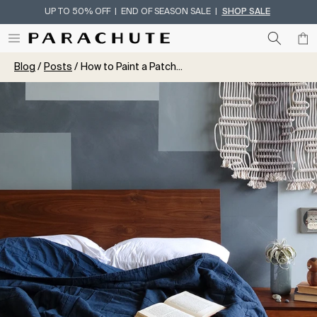
UP TO 50% OFF | END OF SEASON SALE |
SHOP SALE
Skip To Content
Blog
Posts
How to Paint a Patch...