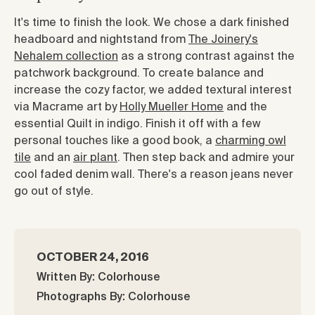
It's time to finish the look. We chose a dark finished
headboard and nightstand from
The Joinery's
Nehalem collection
as a strong contrast against the
patchwork background. To create balance and
increase the cozy factor, we added textural interest
via Macrame art by
Holly Mueller Home
and the
essential Quilt in indigo. Finish it off with a few
personal touches like a good book, a
charming owl
tile
and an
air plant
. Then step back and admire your
cool faded denim wall. There's a reason jeans never
go out of style.
OCTOBER 24, 2016
Written By: Colorhouse
Photographs By: Colorhouse