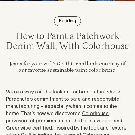
Bedding
How to Paint a Patchwork
Denim Wall, With Colorhouse
Jeans for your wall? Get this cool look, courtesy of
our favorite sustainable paint color brand.
We’re always on the lookout for brands that share
Parachute’s commitment to safe and responsible
manufacturing – especially when it comes to the
home. That’s how we discovered
Colorhouse
,
purveyors of premium paints that are low odor and
Greenwise certified. Inspired by the look and texture