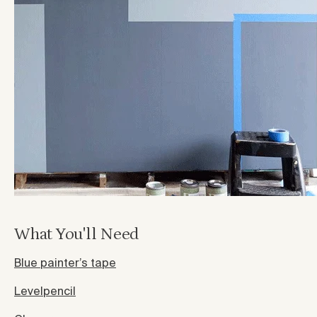
What You'll Need
Blue painter’s tape
Level
pencil