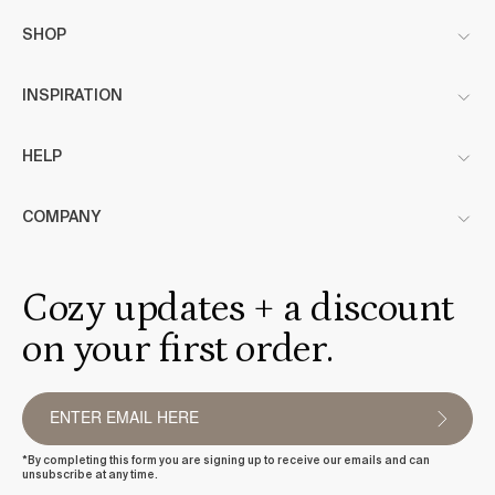
SHOP
INSPIRATION
HELP
COMPANY
Cozy updates + a discount
on your first order.
*By completing this form you are signing up to receive our emails and can
unsubscribe at any time.