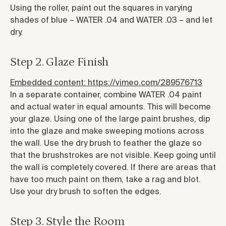
Using the roller, paint out the squares in varying
shades of blue – WATER .04 and WATER .03 – and let
dry.
Step 2. Glaze Finish
Embedded content: https://vimeo.com/289576713
In a separate container, combine WATER .04 paint
and actual water in equal amounts. This will become
your glaze. Using one of the large paint brushes, dip
into the glaze and make sweeping motions across
the wall. Use the dry brush to feather the glaze so
that the brushstrokes are not visible. Keep going until
the wall is completely covered. If there are areas that
have too much paint on them, take a rag and blot.
Use your dry brush to soften the edges.
Step 3. Style the Room