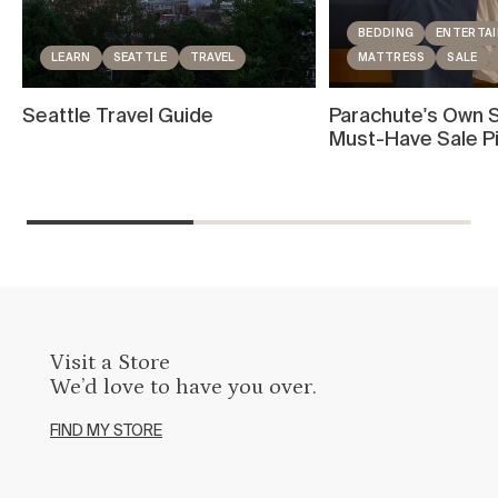
BEDDING
ENTERTAI
LEARN
SEATTLE
TRAVEL
MATTRESS
SALE
Seattle Travel Guide
Parachute's Own S
Must-Have Sale P
Visit a Store
We’d love to have you over.
FIND MY STORE