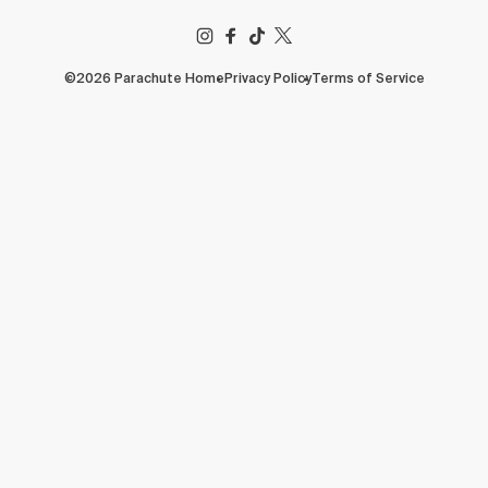
FACEBOOK
TIKTOK
X
(TWITTER)
©2026 Parachute Home
Privacy Policy
Terms of Service