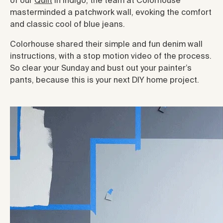
of our
Quilt
in indigo, the team at Colorhouse
masterminded a patchwork wall, evoking the comfort
and classic cool of blue jeans.
Colorhouse shared their simple and fun denim wall
instructions, with a stop motion video of the process.
So clear your Sunday and bust out your painter’s
pants, because this is your next DIY home project.