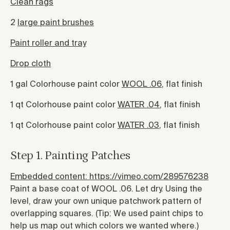
Clean rags
2
large paint brushes
Paint roller and tray
Drop cloth
1 gal Colorhouse paint color
WOOL .06
, flat finish
1 qt Colorhouse paint color
WATER .04
, flat finish
1 qt Colorhouse paint color
WATER .03
, flat finish
Step 1. Painting Patches
Embedded content: https://vimeo.com/289576238
Paint a base coat of WOOL .06. Let dry. Using the
level, draw your own unique patchwork pattern of
overlapping squares. (Tip: We used paint chips to
help us map out which colors we wanted where.)