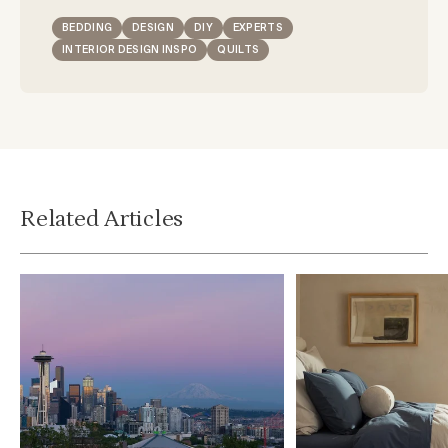
BEDDING
DESIGN
DIY
EXPERTS
INTERIOR DESIGN INSPO
QUILTS
Related Articles