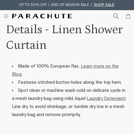
UP TO 50% OFF | END OF SEASON SALE |
SHOP SALE
Skip To Content
Details - Linen Shower
Curtain
Made of 100% European flax.
Learn more on the
Blog
.
Features stitched button holes along the top hem.
Spot clean or machine wash cold on delicate cycle in
a mesh laundry bag using mild, liquid
Laundry Detergent
.
Line dry to avoid shrinkage, or tumble dry low in a mesh
laundry bag and remove promptly.