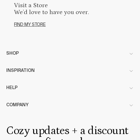
Visit a Store
We’d love to have you over.
FIND MY STORE
SHOP
INSPIRATION
HELP
COMPANY
Cozy updates + a discount