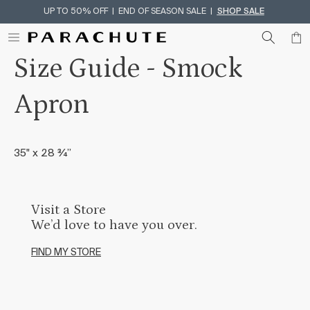
UP TO 50% OFF | END OF SEASON SALE |
SHOP SALE
Skip To Content
Size Guide - Smock
Apron
35" x 28 ¾”
Visit a Store
We’d love to have you over.
FIND MY STORE