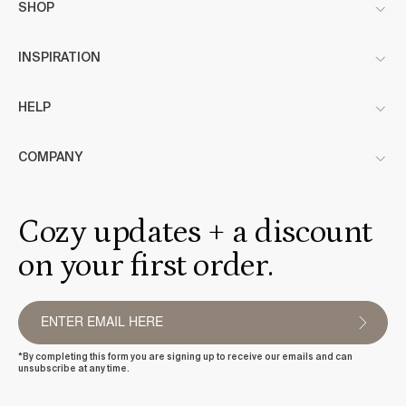
SHOP
INSPIRATION
HELP
COMPANY
Cozy updates + a discount
on your first order.
*By completing this form you are signing up to receive our emails and can
unsubscribe at any time.