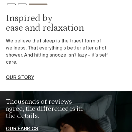
Inspired by
ease and relaxation
We believe that sleep is the truest form of
wellness. That everything’s better after a hot
shower. And hitting snooze isn’t lazy – it’s self
care.
OUR STORY
Thousands of reviews
agree, the difference is in
the details.
OUR FABRICS