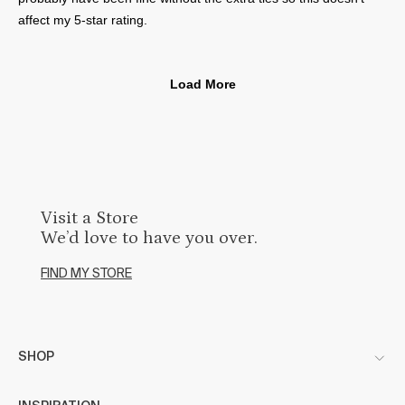
Visit a Store
We’d love to have you over.
FIND MY STORE
SHOP