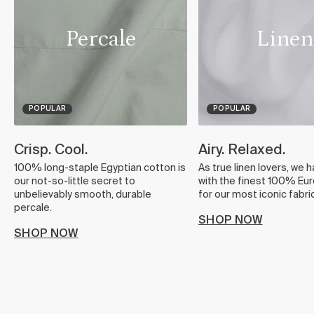
Percale
Linen
POPULAR
POPULAR
Crisp. Cool.
Airy. Relaxed.
100% long-staple Egyptian cotton is
As true linen lovers, we 
our not-so-little secret to
with the finest 100% Eur
unbelievably smooth, durable
for our most iconic fabric
percale.
SHOP NOW
SHOP NOW