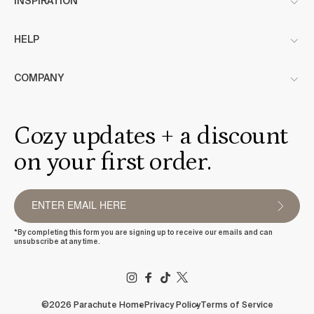
INSPIRATION
HELP
COMPANY
Cozy updates + a discount
on your first order.
*By completing this form you are signing up to receive our emails and can
unsubscribe at any time.
FACEBOOK
TIKTOK
X
(TWITTER)
©2026 Parachute Home
Privacy Policy
Terms of Service