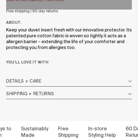
ONLY A FEW ITEMS LEFT IN STOCK!
Free shipping | 60 day returns
ABOUT:
Keep your duvet insert fresh with our innovative protector. Its
patented pure cotton fabric is woven so tightly it acts as a
allergen barrier – extending the life of your comforter and
protecting you from allergies too.
YOU’LL LOVE IT WITH
DETAILS + CARE
SHIPPING + RETURNS
to
Sustainably
Free
In-store
60 Days
Made
Shipping
Styling Help
Return