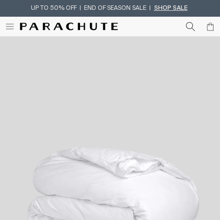
UP TO 50% OFF | END OF SEASON SALE |
SHOP SALE
Skip To Content