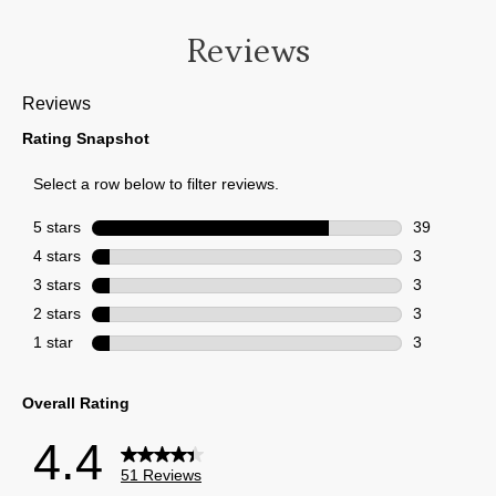
Reviews