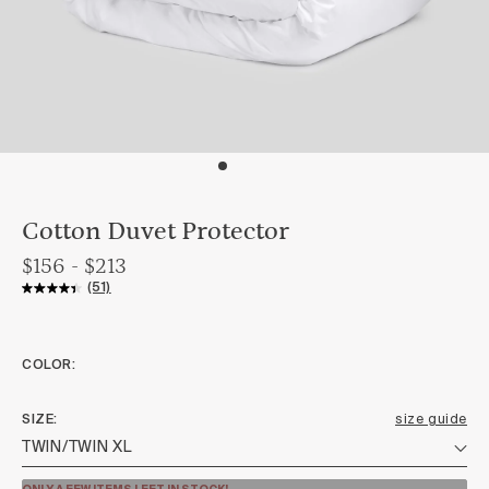
Cotton Duvet Protector
$156 - $213
(51)
COLOR:
SIZE
size guide