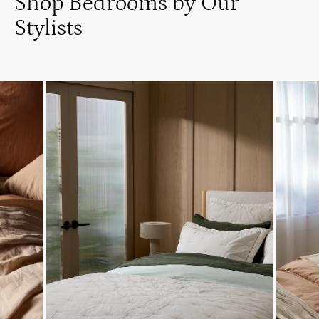
Shop Bedrooms by Our
Stylists