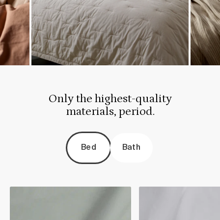
Only the highest-quality
materials, period.
Bed
Bath