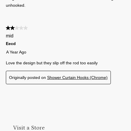
Visit a Store