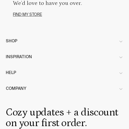
We’d love to have you over.
FIND MY STORE
SHOP
INSPIRATION
HELP
COMPANY
Cozy updates + a discount
on your first order.