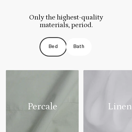
Only the highest-quality
materials, period.
Bed
Bath
Percale
Linen