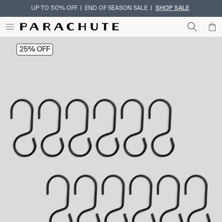
UP TO 50% OFF | END OF SEASON SALE |
SHOP SALE
Skip To Content
25% OFF