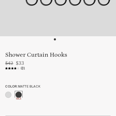
Shower Curtain Hooks
$42
$33
(3)
COLOR:
MATTE BLACK
SALE