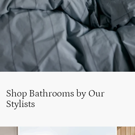
Shop Bathrooms by Our
Stylists