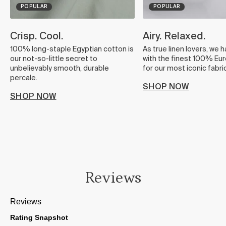
POPULAR
POPULAR
Crisp. Cool.
Airy. Relaxed.
100% long-staple Egyptian cotton is
As true linen lovers, we 
our not-so-little secret to
with the finest 100% Eur
unbelievably smooth, durable
for our most iconic fabric
percale.
SHOP NOW
SHOP NOW
Reviews