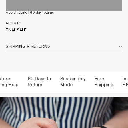
Free shipping | 60 day returns
ABOUT:
FINAL SALE
SHIPPING + RETURNS
re
60 Days to
Sustainably
Free
In-st
g Help
Return
Made
Shipping
Styli