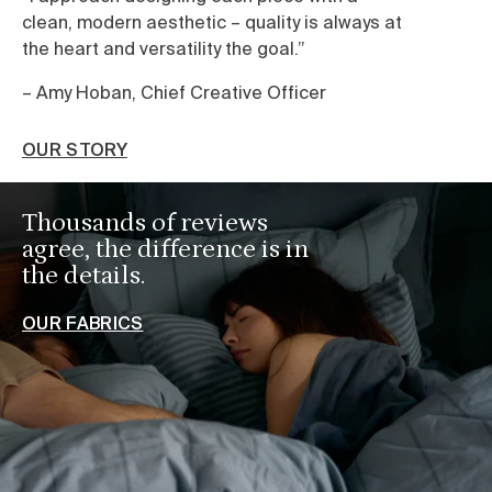
clean, modern aesthetic – quality is always at
we
the heart and versatility the goal.”
sh
ca
– Amy Hoban, Chief Creative Officer
O
OUR STORY
Thousands of reviews
agree, the difference is in
the details.
OUR FABRICS