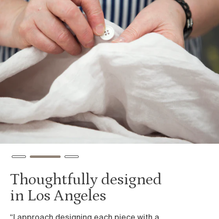
Thoughtfully designed
I
in Los Angeles
e
“I approach designing each piece with a
We