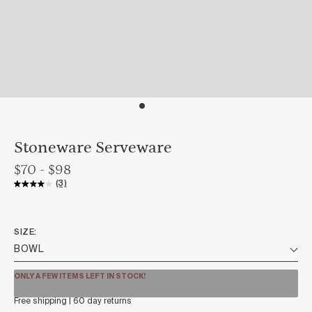
Stoneware Serveware
$70 - $98
(3)
SIZE
ONLY A FEW ITEMS LEFT IN STOCK!
Free shipping | 60 day returns