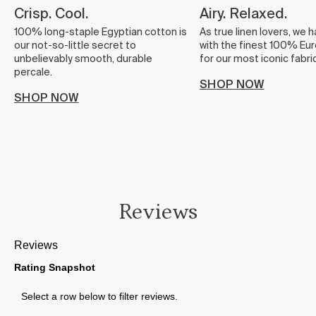
Crisp. Cool.
Airy. Relaxed.
100% long-staple Egyptian cotton is
As true linen lovers, we 
our not-so-little secret to
with the finest 100% Eur
unbelievably smooth, durable
for our most iconic fabric
percale.
SHOP NOW
SHOP NOW
Reviews