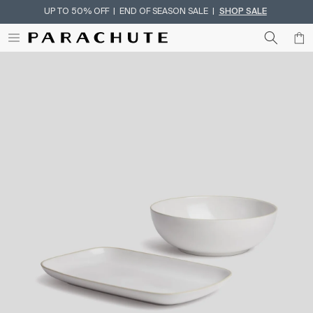
UP TO 50% OFF | END OF SEASON SALE |
SHOP SALE
Skip To Content