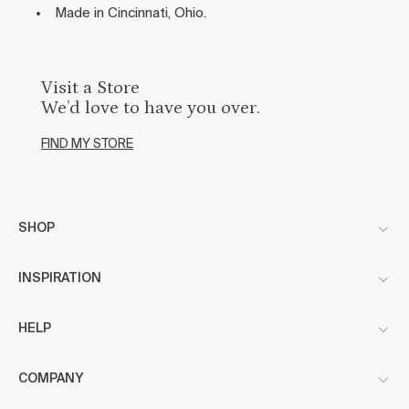
Made in Cincinnati, Ohio.
Visit a Store
We’d love to have you over.
FIND MY STORE
SHOP
INSPIRATION
HELP
COMPANY