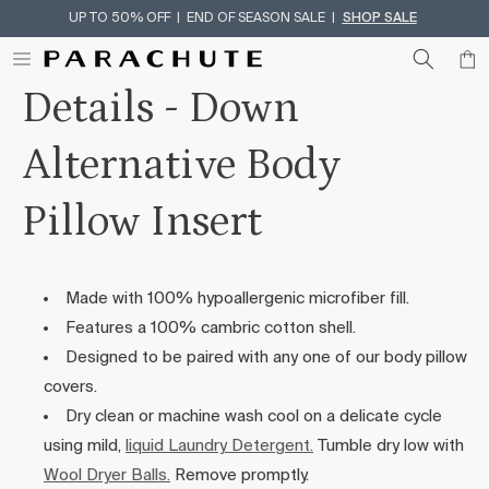
UP TO 50% OFF | END OF SEASON SALE |
SHOP SALE
Skip To Content
Details - Down
Alternative Body
Pillow Insert
Made with 100% hypoallergenic microfiber fill.
Features a 100% cambric cotton shell.
Designed to be paired with any one of our body pillow
covers.
Dry clean or machine wash cool on a delicate cycle
using mild,
liquid Laundry Detergent.
Tumble dry low with
Wool Dryer Balls.
Remove promptly.