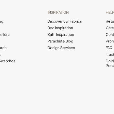
INSPIRATION
HEL
ng
Discover our Fabrics
Retu
Bed Inspiration
Car
ellers
Bath Inspiration
Cont
Parachute Blog
Prom
ards
Design Services
FAQ
s
Trac
Swatches
Do N
Pers