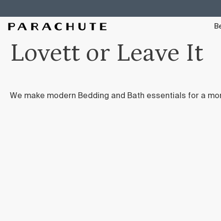
Skip To Content
Be
Lovett or Leave It
We make modern Bedding and Bath essentials for a mo