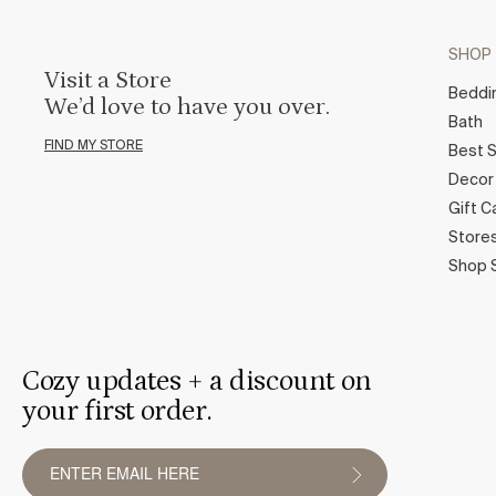
SHOP
Visit a Store
Beddi
We’d love to have you over.
Bath
FIND MY STORE
Best S
Decor
Gift C
Store
Shop 
Cozy updates + a discount on
your first order.