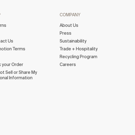
P
COMPANY
rns
About Us
e
Press
act Us
Sustainability
otion Terms
Trade + Hospitality
Recycling Program
k your Order
Careers
ot Sell or Share My
onal Information