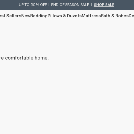
UP TO 50% OFF | END OF SEASON SALE |
SHOP SALE
st Sellers
New
Bedding
Pillows & Duvets
Mattress
Bath & Robes
De
re comfortable home.