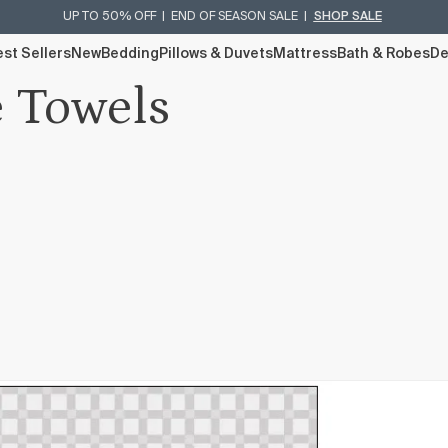
UP TO 50% OFF | END OF SEASON SALE |
SHOP SALE
st Sellers
New
Bedding
Pillows & Duvets
Mattress
Bath & Robes
De
e Towels