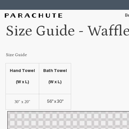
Skip To Content
Be
Size Guide - Waffl
Size Guide
Hand Towel
Bath Towel
(W x L)
(W x L)
30" x 20"
56" x 30"