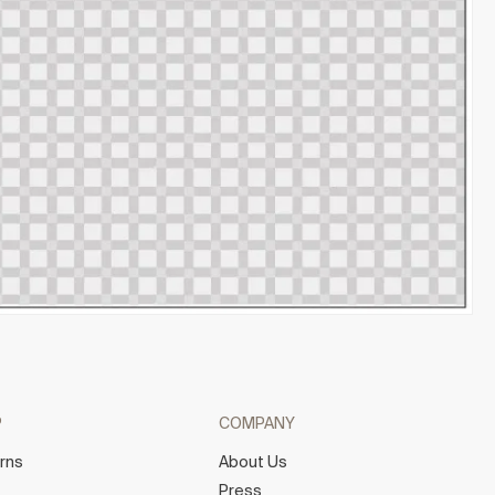
P
COMPANY
rns
About Us
e
Press