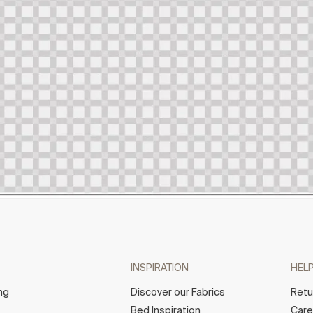
INSPIRATION
HEL
ng
Discover our Fabrics
Retu
Bed Inspiration
Car