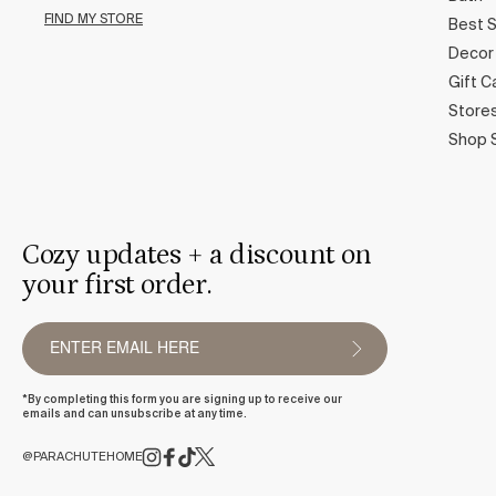
FIND MY STORE
Best S
Decor
Gift C
Store
Shop 
Cozy updates + a discount on
your first order.
*By completing this form you are signing up to receive our
emails and can unsubscribe at any time.
@PARACHUTEHOME
FACEBOOK
TIKTOK
X
(TWITTER)