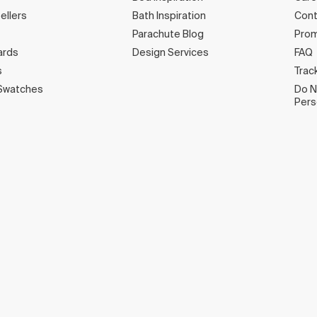
ellers
Bath Inspiration
Cont
Parachute Blog
Prom
ards
Design Services
FAQ
s
Trac
Swatches
Do N
Pers