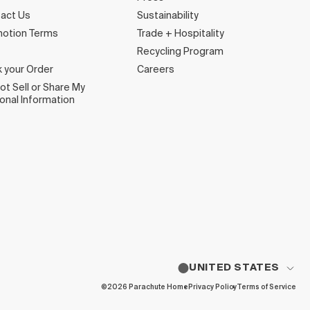
act Us
Sustainability
otion Terms
Trade + Hospitality
Recycling Program
k your Order
Careers
ot Sell or Share My
onal Information
UNITED STATES
©2026 Parachute Home
Privacy Policy
Terms of Service