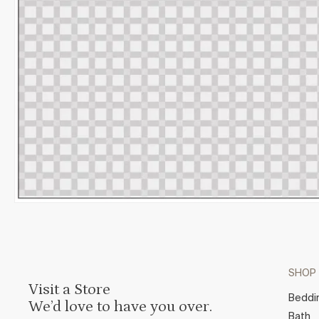
SHOP
Visit a Store
Beddi
We’d love to have you over.
Bath