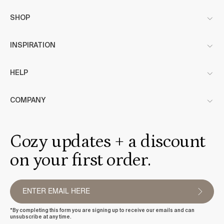
SHOP
INSPIRATION
HELP
COMPANY
Cozy updates + a discount
on your first order.
*By completing this form you are signing up to receive our emails and can
unsubscribe at any time.