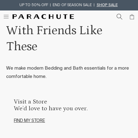
UP TO 50% OFF | END OF SEASON SALE |
SHOP SALE
Skip To Content
With Friends Like
These
We make modern Bedding and Bath essentials for a more
comfortable home.
Visit a Store
We’d love to have you over.
FIND MY STORE