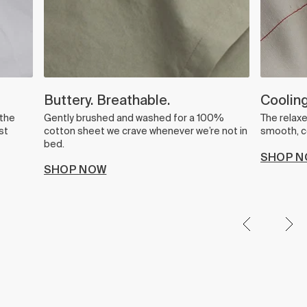
Buttery. Breathable.
Cooling
 the
Gently brushed and washed for a 100%
The relax
st
cotton sheet we crave whenever we’re not in
smooth, co
bed.
SHOP 
SHOP NOW