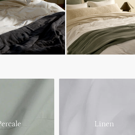
Percale
Linen