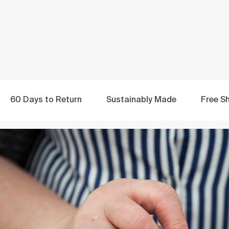
60 Days to
Return
Sustainably
Made
Free
Sh
Made with Love
by the World's Best
From expert Portuguese craftspeople to a