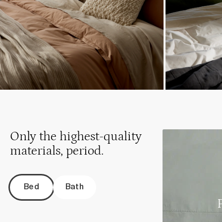
Only the highest-quality
materials, period.
Bed
Bath