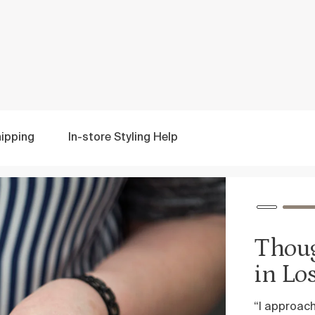
ipping
In-store
Styling Help
Thoughtfully design
in Los Angeles
“I approach designing each piece with a