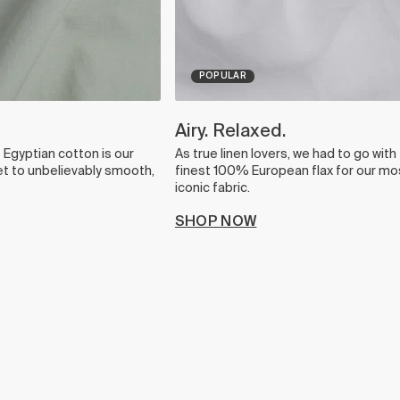
POPULAR
Airy. Relaxed.
Egyptian cotton is our
As true linen lovers, we had to go with
et to unbelievably smooth,
finest 100% European flax for our mo
iconic fabric.
SHOP NOW