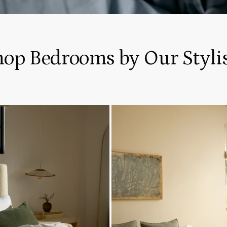
hop Bedrooms by Our Stylis