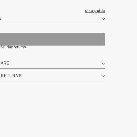
size guide
| 60 day returns
CARE
+ RETURNS