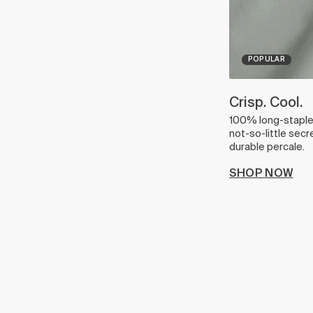
POPULAR
Crisp. Cool.
100% long-staple 
not-so-little secr
durable percale.
SHOP NOW