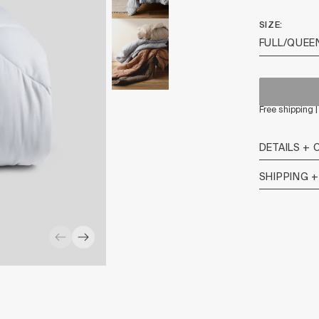
SIZE
Free shipping 
DETAILS + 
SHIPPING 