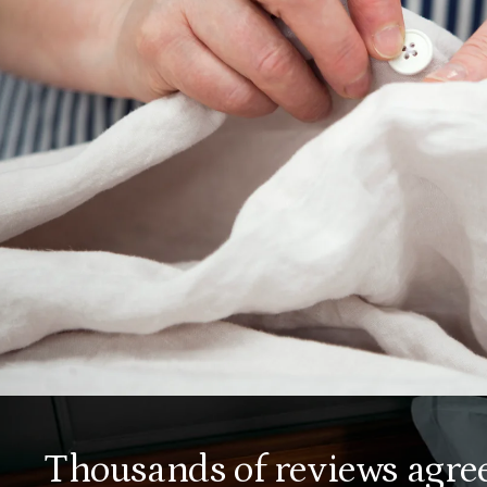
fourth-generation American mattress maker
– our partners bring our home essentials to
life with care.
OUR FABRICS
Thousands of reviews agree