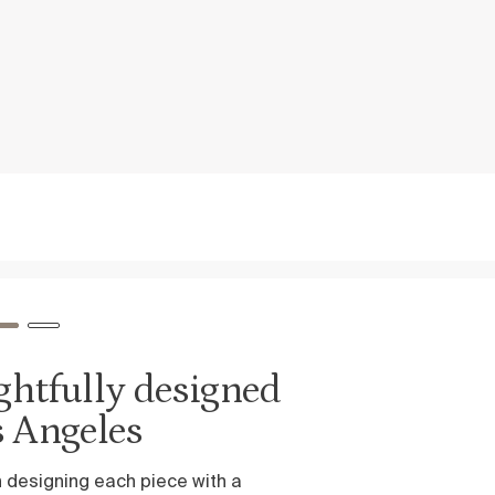
ed
Inspired by
ease and relaxati
We believe that sleep is the truest 