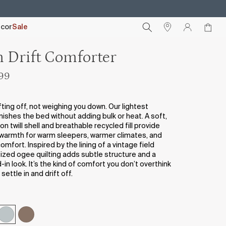
cor
Sale
n Drift Comforter
299
fting off, not weighing you down. Our lightest
nishes the bed without adding bulk or heat. A soft,
 twill shell and breathable recycled fill provide
warmth for warm sleepers, warmer climates, and
mfort. Inspired by the lining of a vintage field
sized ogee quilting adds subtle structure and a
d-in look. It’s the kind of comfort you don’t overthink
settle in and drift off.