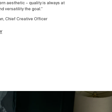
s at
wellness. That everything’s better a
shower. And hitting snooze isn’t lazy 
care.
OUR STORY