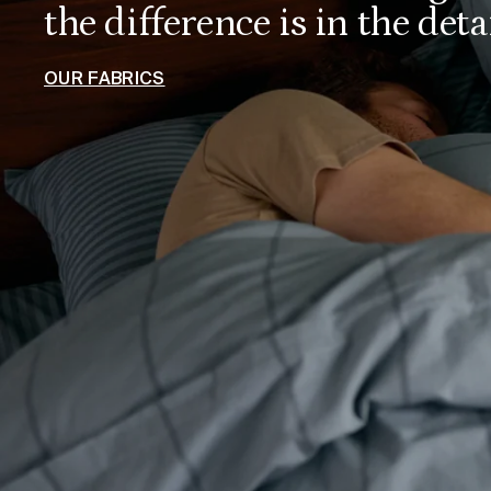
the difference is in the detai
OUR FABRICS