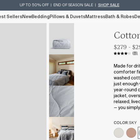
UP TO 50% OFF | END OF SEASON SALE |
SHOP SALE
st Sellers
New
Bedding
Pillows & Duvets
Mattress
Bath & Robes
De
Cotto
$279 - $
(8)
Made for dri
comforter fi
washed cotton
just enough 
year-round co
jacket, over
relaxed, live
— you simply 
COLOR:
SKY