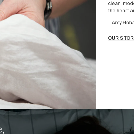
clean, modern aesthetic – quality is alway
the heart and versatility the goal.”
– Amy Hoban, Chief Creative Officer
OUR STORY
,