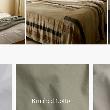
Brushed Cotton