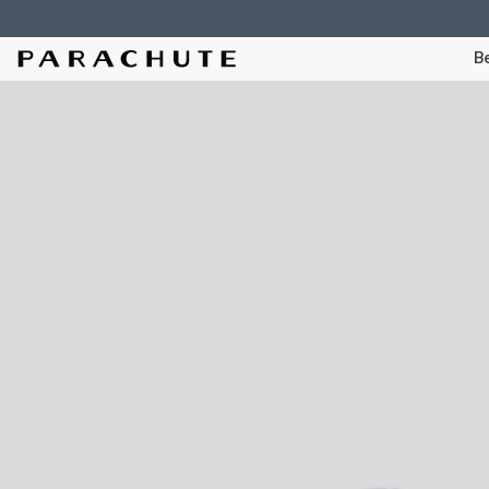
Skip To Content
Be