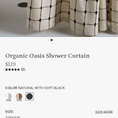
Organic Oasis Shower Curtain
$129
(3)
COLOR:
NATURAL WITH SOFT BLACK
NEW
NEW
SIZE
size guide