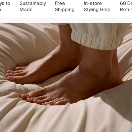
to
Sustainably
Free
In-store
60 Days
Made
Shipping
Styling Help
Return