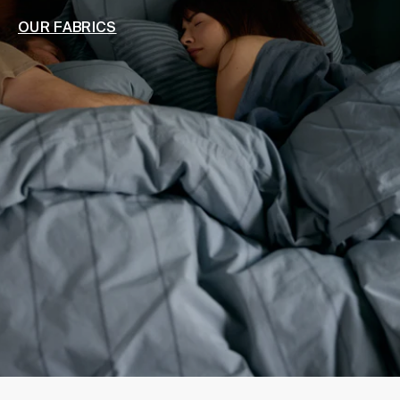
OUR FABRICS