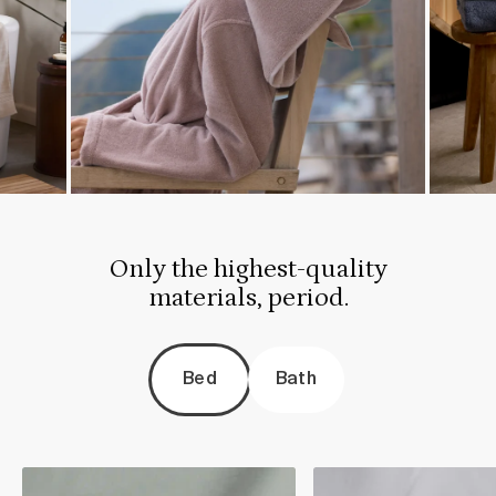
Only the highest-quality
materials, period.
Bed
Bath