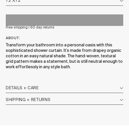
Free shipping | 60 day returns
ABOUT:
Transform your bathroom into a personal oasis with this
sophisticated shower curtain. It’s made from drapey organic
cotton in an easy natural shade. The hand-woven, textural
grid pattern makes a statement, but is still neutral enough to
work effortlessly in any style bath.
DETAILS + CARE
SHIPPING + RETURNS