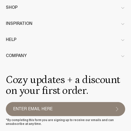
SHOP
INSPIRATION
HELP
COMPANY
Cozy updates + a discount
on your first order.
*By completing this form you are signing up to receive our emails and can
unsubscribe at any time.