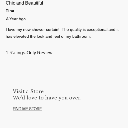
Visit a Store
We’d love to have you over.
FIND MY STORE