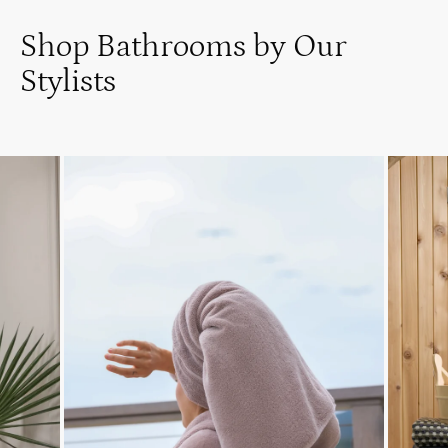
Shop Bathrooms by Our
Stylists