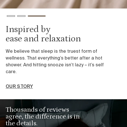
Inspired by
ease and relaxation
We believe that sleep is the truest form of
wellness. That everything’s better after a hot
shower. And hitting snooze isn’t lazy – it’s self
care.
OUR STORY
Thousands of reviews
agree, the difference is in
the details.