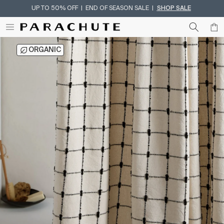
UP TO 50% OFF | END OF SEASON SALE |
SHOP SALE
Skip To Content
ORGANIC