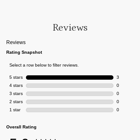
Reviews