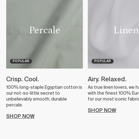
Percale
Linen
POPULAR
POPULAR
Crisp. Cool.
Airy. Relaxed.
100% long-staple Egyptian cotton is
As true linen lovers, we 
our not-so-little secret to
with the finest 100% Eur
unbelievably smooth, durable
for our most iconic fabric
percale.
SHOP NOW
SHOP NOW