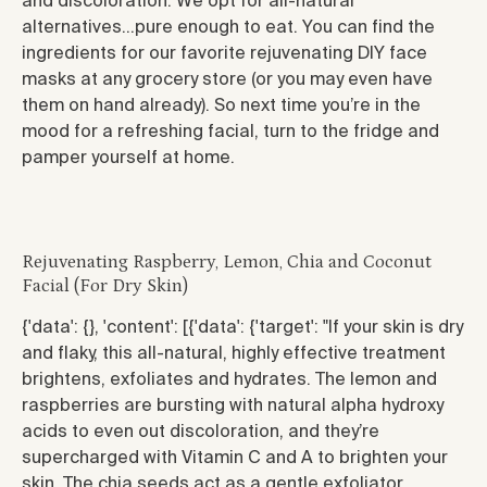
and discoloration. We opt for all-natural
alternatives…pure enough to eat. You can find the
ingredients for our favorite rejuvenating DIY face
masks at any grocery store (or you may even have
them on hand already). So next time you’re in the
mood for a refreshing facial, turn to the fridge and
pamper yourself at home.
Rejuvenating Raspberry, Lemon, Chia and Coconut
Facial (For Dry Skin)
{'data': {}, 'content': [{'data': {'target': "
If your skin is dry
and flaky, this all-natural, highly effective treatment
brightens, exfoliates and hydrates. The lemon and
raspberries are bursting with natural alpha hydroxy
acids to even out discoloration, and they’re
supercharged with Vitamin C and A to brighten your
skin. The chia seeds act as a gentle exfoliator,