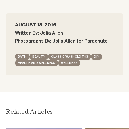
AUGUST 18, 2016
Written By: Jolia Allen
Photographs By: Jolia Allen for Parachute
BATH
BEAUTY
CLASSIC WASHCLOTHS
DIY
HEALTH AND WELLNESS
WELLNESS
Related Articles