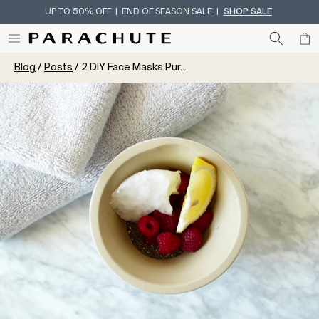
UP TO 50% OFF | END OF SEASON SALE |
SHOP SALE
Skip To Content
Blog
Posts
2 DIY Face Masks Pur...