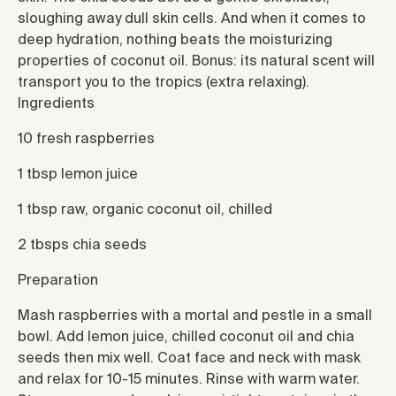
sloughing away dull skin cells. And when it comes to
deep hydration, nothing beats the moisturizing
properties of coconut oil. Bonus: its natural scent will
transport you to the tropics (extra relaxing).
Ingredients
10 fresh raspberries
1 tbsp lemon juice
1 tbsp raw, organic coconut oil, chilled
2 tbsps chia seeds
Preparation
Mash raspberries with a mortal and pestle in a small
bowl. Add lemon juice, chilled coconut oil and chia
seeds then mix well. Coat face and neck with mask
and relax for 10-15 minutes. Rinse with warm water.