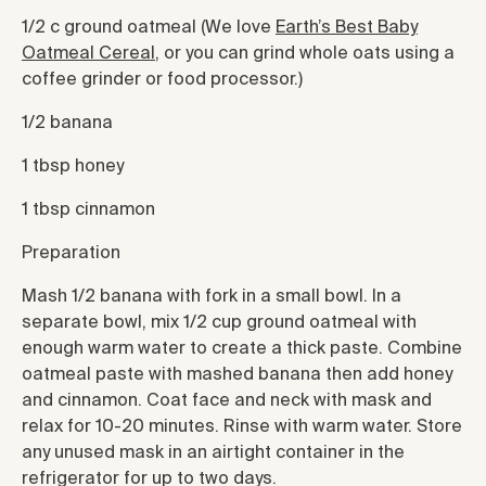
1/2 c ground oatmeal (We love
Earth’s Best Baby
Oatmeal Cereal
, or you can grind whole oats using a
coffee grinder or food processor.)
1/2 banana
1 tbsp honey
1 tbsp cinnamon
Preparation
Mash 1/2 banana with fork in a small bowl. In a
separate bowl, mix 1/2 cup ground oatmeal with
enough warm water to create a thick paste. Combine
oatmeal paste with mashed banana then add honey
and cinnamon. Coat face and neck with mask and
relax for 10-20 minutes. Rinse with warm water. Store
any unused mask in an airtight container in the
refrigerator for up to two days.