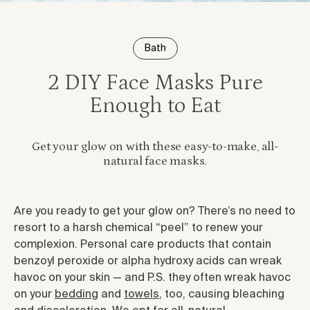
Bath
2 DIY Face Masks Pure
Enough to Eat
Get your glow on with these easy-to-make, all-
natural face masks.
Are you ready to get your glow on? There’s no need to
resort to a harsh chemical “peel” to renew your
complexion. Personal care products that contain
benzoyl peroxide or alpha hydroxy acids can wreak
havoc on your skin — and P.S. they often wreak havoc
on your
bedding
and
towels
, too, causing bleaching