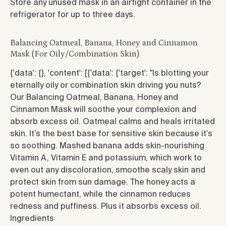
Store any unused mask in an airtight container in the
refrigerator for up to three days.
Balancing Oatmeal, Banana, Honey and Cinnamon
Mask (For Oily/Combination Skin)
{'data': {}, 'content': [{'data': {'target': "
Is blotting your
eternally oily or combination skin driving you nuts?
Our Balancing Oatmeal, Banana, Honey and
Cinnamon Mask will soothe your complexion and
absorb excess oil. Oatmeal calms and heals irritated
skin. It’s the best base for sensitive skin because it’s
so soothing. Mashed banana adds skin-nourishing
Vitamin A, Vitamin E and potassium, which work to
even out any discoloration, smoothe scaly skin and
protect skin from sun damage. The honey acts a
potent humectant, while the cinnamon reduces
redness and puffiness. Plus it absorbs excess oil.
Ingredients