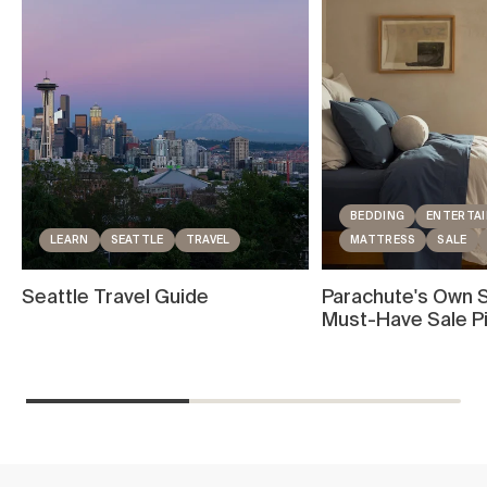
BEDDING
ENTERTAI
LEARN
SEATTLE
TRAVEL
MATTRESS
SALE
Seattle Travel Guide
Parachute's Own S
Must-Have Sale P