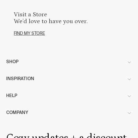
Visit a Store
We’d love to have you over.
FIND MY STORE
SHOP
INSPIRATION
HELP
COMPANY