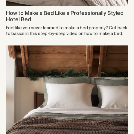
How to Make a Bed Like a Professionally Styled
Hotel Bed
Feel like you never learned to make a bed properly? Get back
to basics in this step-by-step video on how to make a bed.