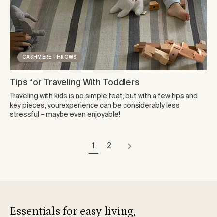
CASHMERE THROWS
Tips for Traveling With Toddlers
Traveling with kids is no simple feat, but with a few tips and
key pieces, yourexperience can be considerably less
stressful – maybe even enjoyable!
1
2
Essentials for easy living,