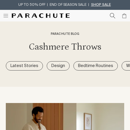
UP TO 50% OFF | END OF SEASON SALE |
SHOP SALE
Skip To Content
PARACHUTE BLOG
Cashmere Throws
Latest Stories
Design
Bedtime Routines
W