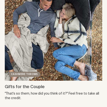
CASHMERE THROWS
Gifts for the Couple
"That's so them, how did you think of it?" Feel free to take all
the credit.