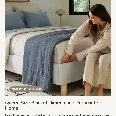
CASHMERE THROWS
Queen Size Blanket Dimensions: Parachute
Home
Find the perfect blanket for your queen bed by exploring the