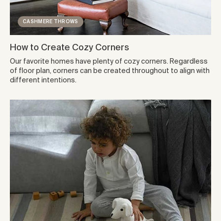
CASHMERE THROWS
How to Create Cozy Corners
Our favorite homes have plenty of cozy corners. Regardless
of floor plan, corners can be created throughout to align with
different intentions.