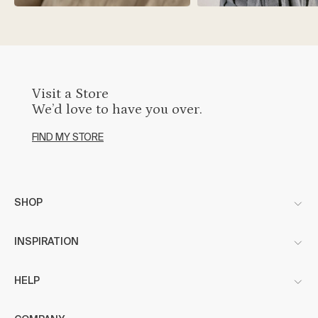
Visit a Store
We’d love to have you over.
FIND MY STORE
SHOP
INSPIRATION
HELP