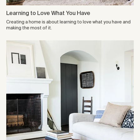
Learning to Love What You Have
Creating a home is about learning to love what you have and
making the most of it.