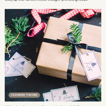
CASHMERE THROWS