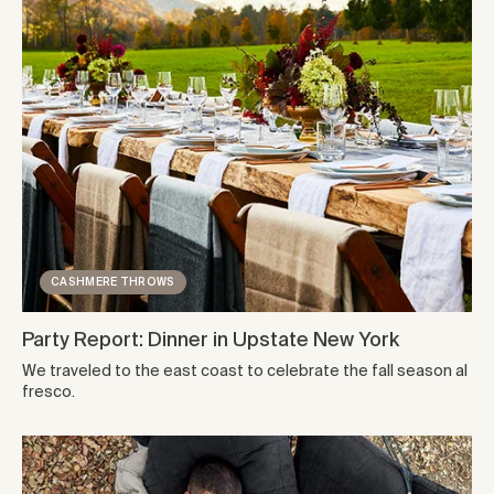
CASHMERE THROWS
Party Report: Dinner in Upstate New York
We traveled to the east coast to celebrate the fall season al
fresco.