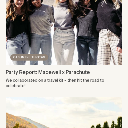
CASHMERE THROWS
Party Report: Madewell x Parachute
We collaborated on a travel kit – then hit the road to
celebrate!