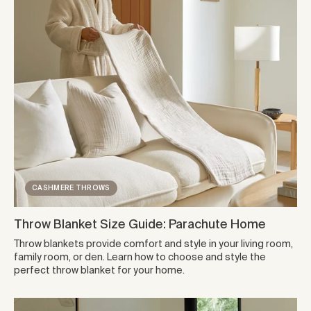
CASHMERE THROWS
Throw Blanket Size Guide: Parachute Home
Throw blankets provide comfort and style in your living room,
family room, or den. Learn how to choose and style the
perfect throw blanket for your home.