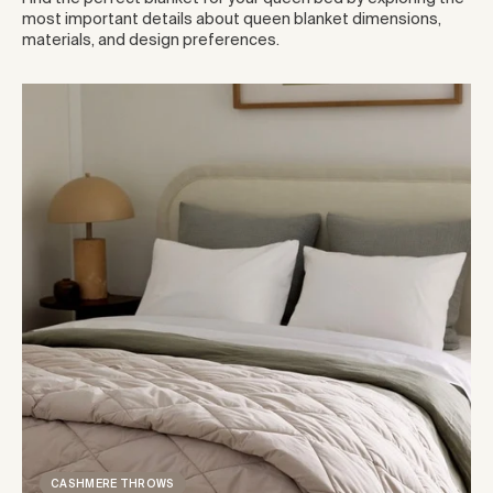
most important details about queen blanket dimensions,
materials, and design preferences.
CASHMERE THROWS