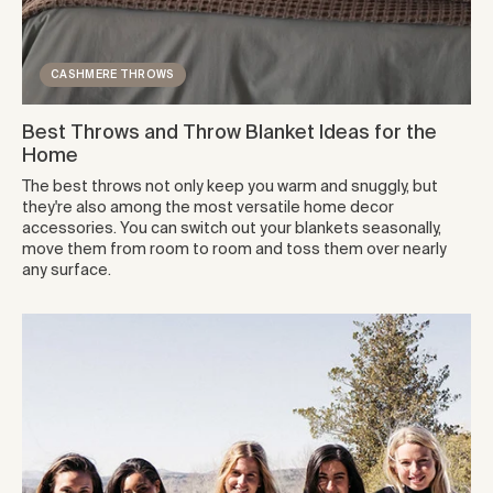
CASHMERE THROWS
Best Throws and Throw Blanket Ideas for the
Home
The best throws not only keep you warm and snuggly, but
they're also among the most versatile home decor
accessories. You can switch out your blankets seasonally,
move them from room to room and toss them over nearly
any surface.