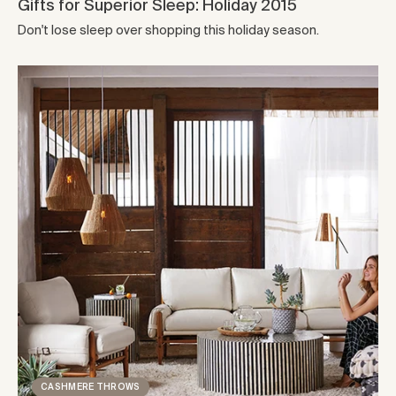
Gifts for Superior Sleep: Holiday 2015
Don't lose sleep over shopping this holiday season.
CASHMERE THROWS