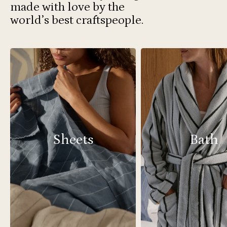
made with love by the
world’s best craftspeople.
Sheets
Bath