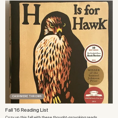
CASHMERE THROWS
Fall '16 Reading List
Cozy up this fall with these thought-provoking reads.